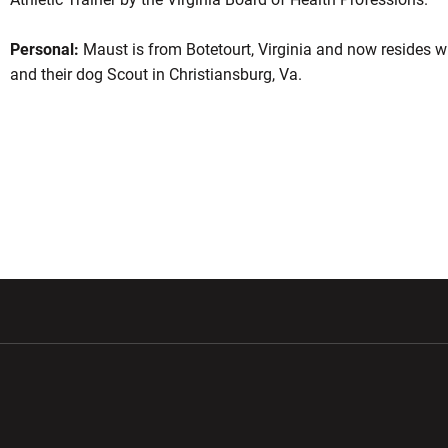
Personal:
Maust is from Botetourt, Virginia and now resides wi
and their dog Scout in Christiansburg, Va.
w window
Opens in a new window
Opens in a new wi