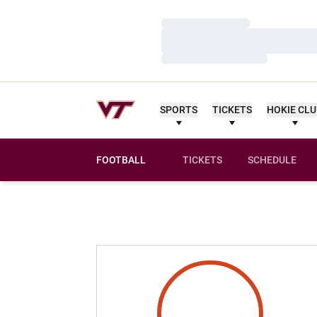
Loading…
Loading…
Loading…
SPORTS
TICKETS
HOKIE CL
FOOTBALL
TICKETS
SCHEDULE