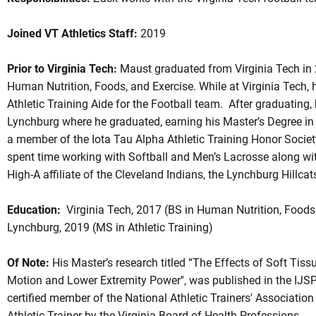
Joined VT Athletics Staff:
2019
Prior to Virginia Tech:
Maust graduated from Virginia Tech in 2
Human Nutrition, Foods, and Exercise. While at Virginia Tech, 
Athletic Training Aide for the Football team. After graduating, 
Lynchburg where he graduated, earning his Master’s Degree in 
a member of the Iota Tau Alpha Athletic Training Honor Societ
spent time working with Softball and Men’s Lacrosse along wit
High-A affiliate of the Cleveland Indians, the Lynchburg Hillcat
Education:
Virginia Tech, 2017 (BS in Human Nutrition, Foods, 
Lynchburg, 2019 (MS in Athletic Training)
Of Note:
His Master’s research titled “The Effects of Soft Tis
Motion and Lower Extremity Power'', was published in the IJS
certified member of the National Athletic Trainers' Association
Athletic Trainer by the Virginia Board of Health Professions.