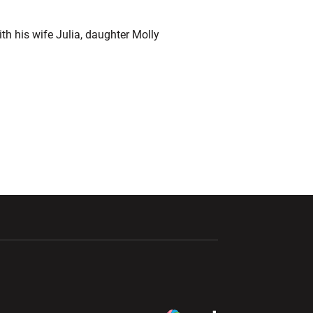
th his wife Julia, daughter Molly
ndow
Opens in a new window
Opens in a new window