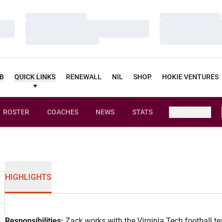
Loading…
Loading…
Loading…
Loading…
Loading…
Loading…
UB
QUICK LINKS
RENEWALL
NIL
SHOP
HOKIE VENTURES
ROSTER
COACHES
NEWS
STATS
FACILITIES
HIGHLIGHTS
Responsibilities:
Zack works with the Virginia Tech football t