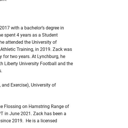
017 with a bachelor’s degree in
he spent 4 years as a Student
he attended the University of
Athletic Training, in 2019. Zack was
y for two years. At Lynchburg, he
h Liberty University Football and the
s.
and Exercise), University of
sue Flossing on Hamstring Range of
PT in June 2021. Zack has been a
 since 2019. He is a licensed