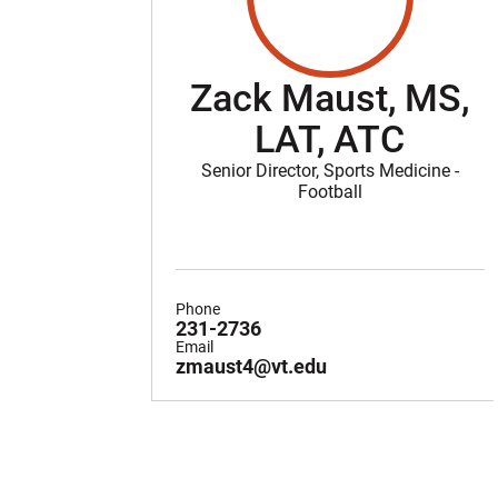
Zack Maust, MS,
LAT, ATC
Senior Director, Sports Medicine -
Football
Phone
231-2736
Email
zmaust4@vt.edu