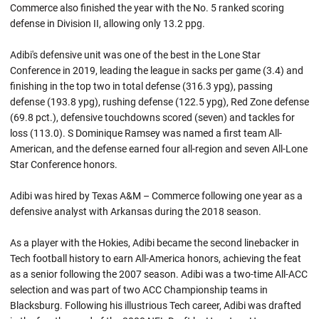
Commerce also finished the year with the No. 5 ranked scoring
defense in Division II, allowing only 13.2 ppg.
Adibi's defensive unit was one of the best in the Lone Star
Conference in 2019, leading the league in sacks per game (3.4) and
finishing in the top two in total defense (316.3 ypg), passing
defense (193.8 ypg), rushing defense (122.5 ypg), Red Zone defense
(69.8 pct.), defensive touchdowns scored (seven) and tackles for
loss (113.0). S Dominique Ramsey was named a first team All-
American, and the defense earned four all-region and seven All-Lone
Star Conference honors.
Adibi was hired by Texas A&M – Commerce following one year as a
defensive analyst with Arkansas during the 2018 season.
As a player with the Hokies, Adibi became the second linebacker in
Tech football history to earn All-America honors, achieving the feat
as a senior following the 2007 season. Adibi was a two-time All-ACC
selection and was part of two ACC Championship teams in
Blacksburg. Following his illustrious Tech career, Adibi was drafted