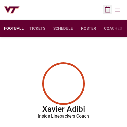
Open
Open Sched
FOOTBALL
TICKETS
SCHEDULE
ROSTER
COACHES
Xavier Adibi
Inside Linebackers Coach