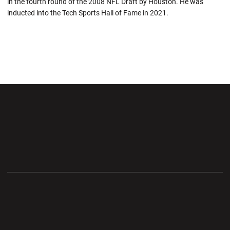
in the fourth round of the 2008 NFL Draft by Houston. He was
inducted into the Tech Sports Hall of Fame in 2021.
Opens in a new window
Opens in a new wi
Opens in a new window
Opens in a new wi
Opens in a new window
Opens in a new wi
Opens in a new window