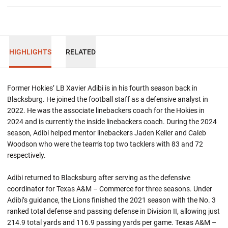
HIGHLIGHTS
RELATED
Former Hokies’ LB Xavier Adibi is in his fourth season back in
Blacksburg. He joined the football staff as a defensive analyst in
2022. He was the associate linebackers coach for the Hokies in
2024 and is currently the inside linebackers coach. During the 2024
season, Adibi helped mentor linebackers Jaden Keller and Caleb
Woodson who were the team's top two tacklers with 83 and 72
respectively.
Adibi returned to Blacksburg after serving as the defensive
coordinator for Texas A&M – Commerce for three seasons. Under
Adibi’s guidance, the Lions finished the 2021 season with the No. 3
ranked total defense and passing defense in Division II, allowing just
214.9 total yards and 116.9 passing yards per game. Texas A&M –