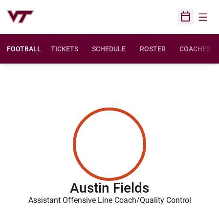
Open
Open Sched
FOOTBALL
TICKETS
SCHEDULE
ROSTER
COACHES
Austin Fields
Assistant Offensive Line Coach/Quality Control