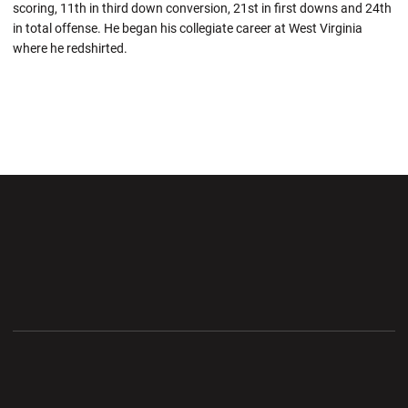
scoring, 11th in third down conversion, 21st in first downs and 24th
in total offense. He began his collegiate career at West Virginia
where he redshirted.
Opens in a new window
Opens in a new wi
Opens in a new window
Opens in a new wi
Opens in a new window
Opens in a new wi
Opens in a new window