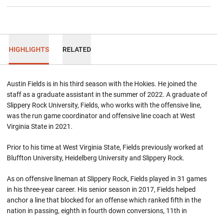
HIGHLIGHTS
RELATED
Austin Fields is in his third season with the Hokies. He joined the
staff as a graduate assistant in the summer of 2022. A graduate of
Slippery Rock University, Fields, who works with the offensive line,
was the run game coordinator and offensive line coach at West
Virginia State in 2021.
Prior to his time at West Virginia State, Fields previously worked at
Bluffton University, Heidelberg University and Slippery Rock.
As on offensive lineman at Slippery Rock, Fields played in 31 games
in his three-year career. His senior season in 2017, Fields helped
anchor a line that blocked for an offense which ranked fifth in the
nation in passing, eighth in fourth down conversions, 11th in