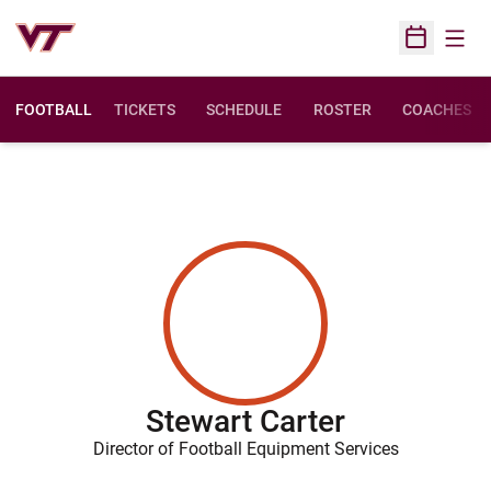
Open
Open Sched
FOOTBALL
TICKETS
SCHEDULE
ROSTER
COACHES
Stewart Carter
Director of Football Equipment Services