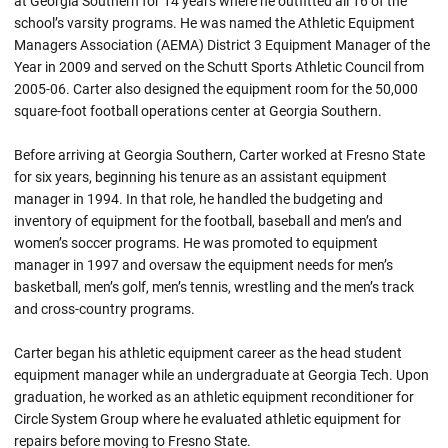
at Georgia Southern for 14 years where he outfitted all 16 of the
school’s varsity programs. He was named the Athletic Equipment
Managers Association (AEMA) District 3 Equipment Manager of the
Year in 2009 and served on the Schutt Sports Athletic Council from
2005-06. Carter also designed the equipment room for the 50,000
square-foot football operations center at Georgia Southern.
Before arriving at Georgia Southern, Carter worked at Fresno State
for six years, beginning his tenure as an assistant equipment
manager in 1994. In that role, he handled the budgeting and
inventory of equipment for the football, baseball and men’s and
women’s soccer programs. He was promoted to equipment
manager in 1997 and oversaw the equipment needs for men’s
basketball, men’s golf, men’s tennis, wrestling and the men’s track
and cross-country programs.
Carter began his athletic equipment career as the head student
equipment manager while an undergraduate at Georgia Tech. Upon
graduation, he worked as an athletic equipment reconditioner for
Circle System Group where he evaluated athletic equipment for
repairs before moving to Fresno State.