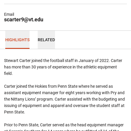
Email
scarter9@vt.edu
HIGHLIGHTS
RELATED
Stewart Carter joined the football staff in January of 2022. Carter
has more than 30 years of experience in the athletic equipment
field.
Carter joined the Hokies from Penn State where he served as
assistant equipment manager for eight years working with Pry and
the Nittany Lions’ program. Carter assisted with the budgeting and
issuing of equipment and apparel and oversaw the student staff at
Penn State.
Prior to Penn State, Carter served as the head equipment manager