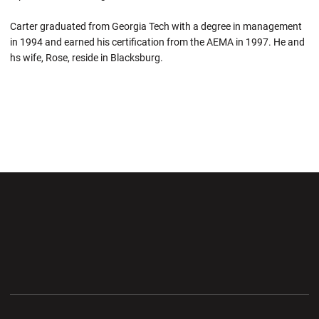
Carter graduated from Georgia Tech with a degree in management
in 1994 and earned his certification from the AEMA in 1997. He and
hs wife, Rose, reside in Blacksburg.
Opens in a new window
Opens in a new wi
Opens in a new window
Opens in a new wi
Opens in a new window
Opens in a new wi