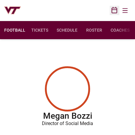
Open
Open Sched
FOOTBALL
TICKETS
SCHEDULE
ROSTER
COACHES
Megan Bozzi
Director of Social Media