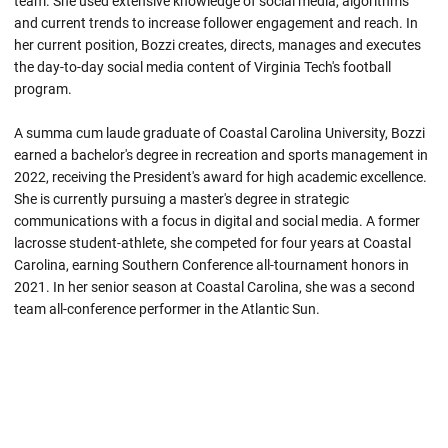
team. She used extensive knowledge of social media, algorithms
and current trends to increase follower engagement and reach. In
her current position, Bozzi creates, directs, manages and executes
the day-to-day social media content of Virginia Tech's football
program.
A summa cum laude graduate of Coastal Carolina University, Bozzi
earned a bachelor's degree in recreation and sports management in
2022, receiving the President's award for high academic excellence.
She is currently pursuing a master's degree in strategic
communications with a focus in digital and social media. A former
lacrosse student-athlete, she competed for four years at Coastal
Carolina, earning Southern Conference all-tournament honors in
2021. In her senior season at Coastal Carolina, she was a second
team all-conference performer in the Atlantic Sun.