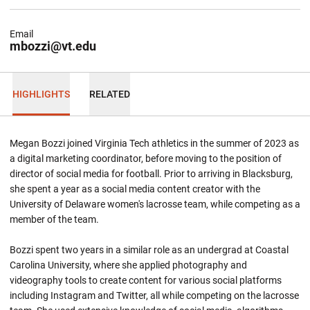
Email
mbozzi@vt.edu
HIGHLIGHTS
RELATED
Megan Bozzi joined Virginia Tech athletics in the summer of 2023 as
a digital marketing coordinator, before moving to the position of
director of social media for football. Prior to arriving in Blacksburg,
she spent a year as a social media content creator with the
University of Delaware women's lacrosse team, while competing as a
member of the team.
Bozzi spent two years in a similar role as an undergrad at Coastal
Carolina University, where she applied photography and
videography tools to create content for various social platforms
including Instagram and Twitter, all while competing on the lacrosse