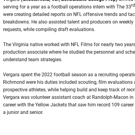
rd
serving for a year as a football operations intern with The 33
were creating detailed reports on NFL offensive trends and tact
breakdowns. He also assisted talent and producers on weekly 
requests, while compiling draft evaluations.
The Virginia native worked with NFL Films for nearly two years
production associate where he studied the personnel and sche
understand team strategies.
Vergara spent the 2022 football season as a recruiting operatio
Richmond were his duties included scouting, film evaluations a
prospective athletes, while helping build and keep track of recr
Vergara was volunteer assistant coach at Randolph-Macon in 
career with the Yellow Jackets that saw him record 109 career
a junior and senior.