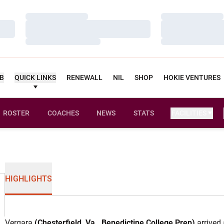
Loading…
Loading…
Loading…
Loading…
Loading…
Loading…
UB
QUICK LINKS
RENEWALL
NIL
SHOP
HOKIE VENTURES
ROSTER
COACHES
NEWS
STATS
FACILITIES
HIGHLIGHTS
Vergara
(Chesterfield, Va., Benedictine College Prep)
arrived 