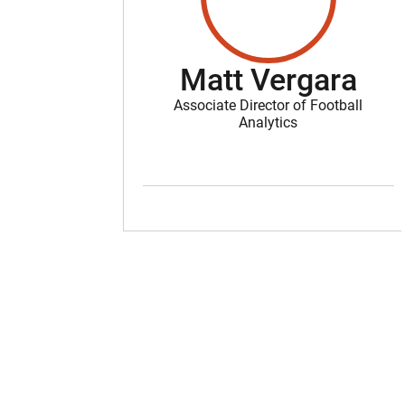
Matt Vergara
Associate Director of Football
Analytics