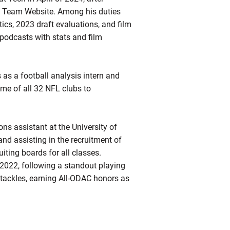
Team Website. Among his duties
ics, 2023 draft evaluations, and film
podcasts with stats and film
 as a football analysis intern and
me of all 32 NFL clubs to
ns assistant at the University of
nd assisting in the recruitment of
uiting boards for all classes.
2022, following a standout playing
 tackles, earning All-ODAC honors as