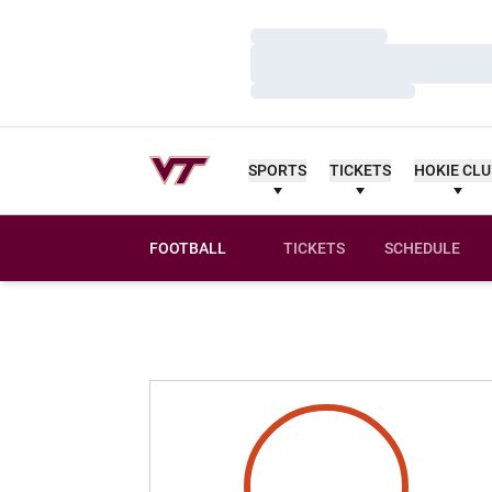
Loading…
Loading…
Loading…
SPORTS
TICKETS
HOKIE CL
FOOTBALL
TICKETS
SCHEDULE