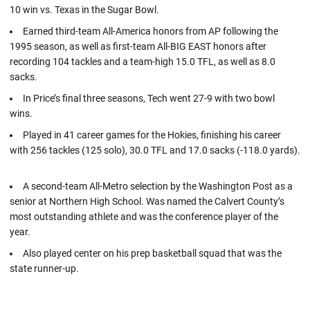
10 win vs. Texas in the Sugar Bowl.
Earned third-team All-America honors from AP following the
1995 season, as well as first-team All-BIG EAST honors after
recording 104 tackles and a team-high 15.0 TFL, as well as 8.0
sacks.
In Price’s final three seasons, Tech went 27-9 with two bowl
wins.
Played in 41 career games for the Hokies, finishing his career
with 256 tackles (125 solo), 30.0 TFL and 17.0 sacks (-118.0 yards).
A second-team All-Metro selection by the Washington Post as a
senior at Northern High School. Was named the Calvert County’s
most outstanding athlete and was the conference player of the
year.
Also played center on his prep basketball squad that was the
state runner-up.