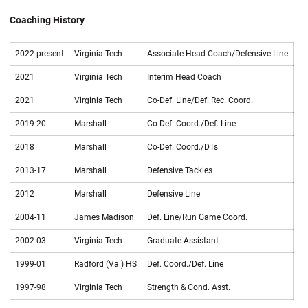
Coaching History
2022-present
Virginia Tech
Associate Head Coach/Defensive Line
2021
Virginia Tech
Interim Head Coach
2021
Virginia Tech
Co-Def. Line/Def. Rec. Coord.
2019-20
Marshall
Co-Def. Coord./Def. Line
2018
Marshall
Co-Def. Coord./DTs
2013-17
Marshall
Defensive Tackles
2012
Marshall
Defensive Line
2004-11
James Madison
Def. Line/Run Game Coord.
2002-03
Virginia Tech
Graduate Assistant
1999-01
Radford (Va.) HS
Def. Coord./Def. Line
1997-98
Virginia Tech
Strength & Cond. Asst.