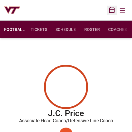
Open
Open Sched
FOOTBALL
TICKETS
SCHEDULE
ROSTER
COACHES
J.C. Price
Associate Head Coach/Defensive Line Coach