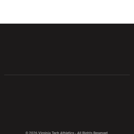
Opens in a new window
Opens in a new wi
Opens in a new window
Opens in a new wi
Opens in a new window
Opens in a new wi
Opens in a new window
© 2026 Virginia Tech Athletics - All Rights Reserved.