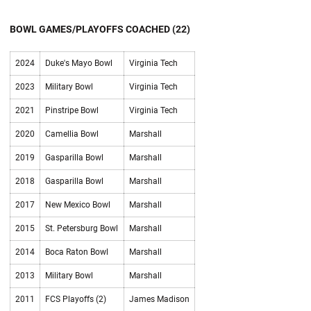
BOWL GAMES/PLAYOFFS COACHED (22)
2024
Duke's Mayo Bowl
Virginia Tech
2023
Military Bowl
Virginia Tech
2021
Pinstripe Bowl
Virginia Tech
2020
Camellia Bowl
Marshall
2019
Gasparilla Bowl
Marshall
2018
Gasparilla Bowl
Marshall
2017
New Mexico Bowl
Marshall
2015
St. Petersburg Bowl
Marshall
2014
Boca Raton Bowl
Marshall
2013
Military Bowl
Marshall
2011
FCS Playoffs (2)
James Madison