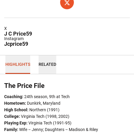
OPENS IN A NEW WINDOW
TWITTER
X
J C Price59
Instagram
Jcprice59
HIGHLIGHTS
RELATED
The Price File
Coaching:
24th season, 9th at Tech
Hometown:
Dunkirk, Maryland
High School:
Northern (1991)
College:
Virginia Tech (1998, 2002)
Playing Exp:
Virginia Tech (1991-95)
Family:
Wife – Jenny; Daughters – Madison & Riley