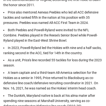
the honor since 2011.
Price also mentored Aeneas Peebles who led all ACC defensive
tackles and ranked fifth in the nation at his position with 35
pressures. Peebles was named All-ACC First Team in 2024.
Both Peebles and Powell-Ryland were invited to the NFL
Combine. Peebles played in the Reese's Senior Bowl while Powell-
Ryland played in the East-West Shrine Bowl.
In 2023, Powell-Ryland led the Hokies with nine and a half sacks,
ranking second in the ACC, tied for 14th in the country.
As a unit, Price's line recorded 55 tackles for loss during the 2023
season.
A team captain and a third-team All-America selection for the
Hokies as a senior in 1995, Price returned to Blacksburg as co-
defensive line coach/defensive recruiting coordinator in 2021. On
Nov. 16, 2021, he was named as the Hokies' interim head coach.
The Dunkirk, Maryland native is back at his alma mater after
spending nine seasons at Marshall University, serving as co-
defensive coordinator/defensive line coach (2019-20).