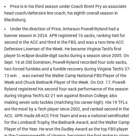
Price is in his third season under Coach Brent Pry as associate
head coach/defensive line coach, his eighth overall season in
Blacksburg.
Under the direction of Price, Antwaun Powell-Ryland had a
banner season in 2024. APR registered 16 sacks, ranking tied for
second in the ACC and third in the FBS, and was a two-time ACC
Defensive Lineman of the Week. He became Virginia Tech’s first
player to eclipse double-digit sacks during a season since 2005. On
Sept. 14 at Old Dominion, Powell-Ryland recorded four solo sacks,
two forced fumbles and a fumble recovery during Virginia Tech’s 37-
13 win ... was named the Walter Camp National FBS Player of the
Week and Chuck Bednarik Player of the Week. On Oct. 17, Powell-
Ryland registered his second four-sack performance of the season
during Virginia Tech’s 42-21 win against Boston College, also
making seven solo tackles (matching his career high). His 19 TFLs
are the most by a Tech player since 2002, and ranked second in the
ACC. APR made All-ACC First Team and was a national semifinalist
for the Lombardi Trophy, the Bednarik Award, and the Walter Camp
Player of the Year. He won the Dudley Award as the top FBS player
in the Commonwealth of Virginia, becoming the first Hokie to claim