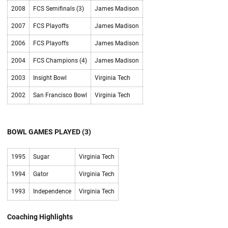
2008
FCS Semifinals (3)
James Madison
2007
FCS Playoffs
James Madison
2006
FCS Playoffs
James Madison
2004
FCS Champions (4)
James Madison
2003
Insight Bowl
Virginia Tech
2002
San Francisco Bowl
Virginia Tech
BOWL GAMES PLAYED (3)
1995
Sugar
Virginia Tech
1994
Gator
Virginia Tech
1993
Independence
Virginia Tech
Coaching Highlights