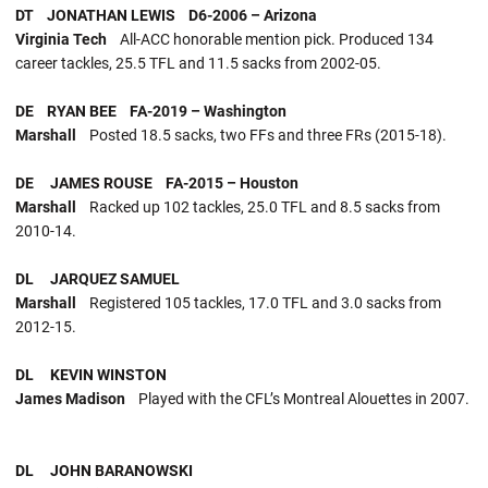
DT JONATHAN LEWIS D6-2006 – Arizona
Virginia Tech
All-ACC honorable mention pick. Produced 134
career tackles, 25.5 TFL and 11.5 sacks from 2002-05.
DE RYAN BEE FA-2019 – Washington
Marshall
Posted 18.5 sacks, two FFs and three FRs (2015-18).
DE JAMES ROUSE FA-2015 – Houston
Marshall
Racked up 102 tackles, 25.0 TFL and 8.5 sacks from
2010-14.
DL JARQUEZ SAMUEL
Marshall
Registered 105 tackles, 17.0 TFL and 3.0 sacks from
2012-15.
DL KEVIN WINSTON
James Madison
Played with the CFL’s Montreal Alouettes in 2007.
DL JOHN BARANOWSKI