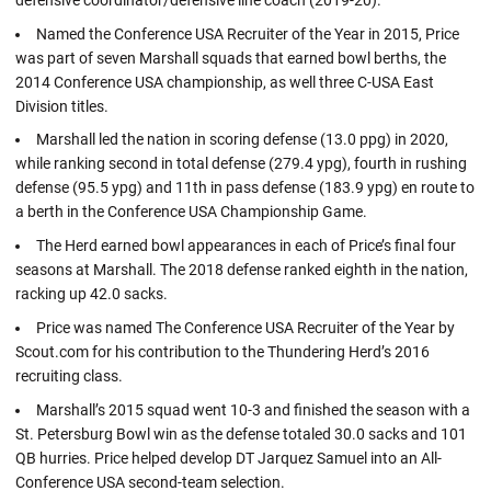
Named the Conference USA Recruiter of the Year in 2015, Price
was part of seven Marshall squads that earned bowl berths, the
2014 Conference USA championship, as well three C-USA East
Division titles.
Marshall led the nation in scoring defense (13.0 ppg) in 2020,
while ranking second in total defense (279.4 ypg), fourth in rushing
defense (95.5 ypg) and 11th in pass defense (183.9 ypg) en route to
a berth in the Conference USA Championship Game.
The Herd earned bowl appearances in each of Price’s final four
seasons at Marshall. The 2018 defense ranked eighth in the nation,
racking up 42.0 sacks.
Price was named The Conference USA Recruiter of the Year by
Scout.com for his contribution to the Thundering Herd’s 2016
recruiting class.
Marshall’s 2015 squad went 10-3 and finished the season with a
St. Petersburg Bowl win as the defense totaled 30.0 sacks and 101
QB hurries. Price helped develop DT Jarquez Samuel into an All-
Conference USA second-team selection.