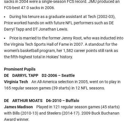
sacks in 2004 were a single-season FCS record. JMU produced an
FCS-best 47.0 sacks in 2006.
During his tenure as a graduate assistant at Tech (2002-03),
Price worked hands on with future NFL performers such as DE
Darryl Tapp and DT Jonathan Lewis.
Price is married to the former Jenny Root, who was inducted into
the Virginia Tech Sports Hall of Fame in 2007. A standout for the
women’s basketball program, her 1,582 career points still rank as
the fifth-highest total in Hokies’ history.
Prominent Pupils
DE DARRYL TAPP D2-2006 – Seattle
Virginia Tech
An All-America selection in 2005, went on to play in
165 regular season games (39 starts) in 12 NFL seasons.
DE ARTHUR MOATS D6-2010 – Buffalo
James Madison
Played in 121 regular season games (45 starts)
with Bills (2010-13) and Steelers (2014-17). 2009 Buck Buchanan
Award winner.