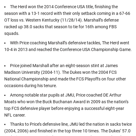
The Herd won the 2014 Conference USA title, finishing the
season with a 13-1 record with their only setback coming in a 67-66
OT loss vs. Western Kentucky (11/28/14). Marshall’s defense
racked up 38.0 sacks that season to tie for 16th among FBS
squads.
With Price coaching Marshall’s defensive tackles, The Herd went
10-4 in 2013 and reached the Conference USA Championship Game.
Price joined Marshall after an eight-season stint at James
Madison University (2004-11). The Dukes won the 2004 FCS
National Championship and made the FCS Playoffs on four other
occasions during his tenure.
Among notable star pupils at JMU, Price coached DE Arthur
Moats who won the Buck Buchanan Award in 2009 as the nation’s
top FCS defensive player before enjoying a successful eight-year
NFL career.
Thanks to Price’s defensive line, JMU led the nation in sacks twice
(2004, 2006) and finished in the top three 10 times. The Dukes’ 57.0