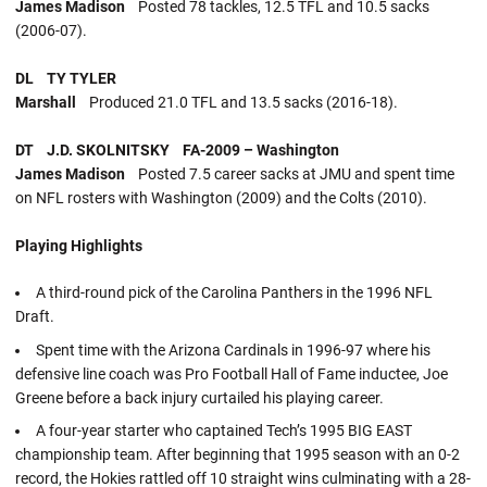
James Madison
Posted 78 tackles, 12.5 TFL and 10.5 sacks
(2006-07).
DL TY TYLER
Marshall
Produced 21.0 TFL and 13.5 sacks (2016-18).
DT J.D. SKOLNITSKY FA-2009 – Washington
James Madison
Posted 7.5 career sacks at JMU and spent time
on NFL rosters with Washington (2009) and the Colts (2010).
Playing Highlights
A third-round pick of the Carolina Panthers in the 1996 NFL
Draft.
Spent time with the Arizona Cardinals in 1996-97 where his
defensive line coach was Pro Football Hall of Fame inductee, Joe
Greene before a back injury curtailed his playing career.
A four-year starter who captained Tech’s 1995 BIG EAST
championship team. After beginning that 1995 season with an 0-2
record, the Hokies rattled off 10 straight wins culminating with a 28-