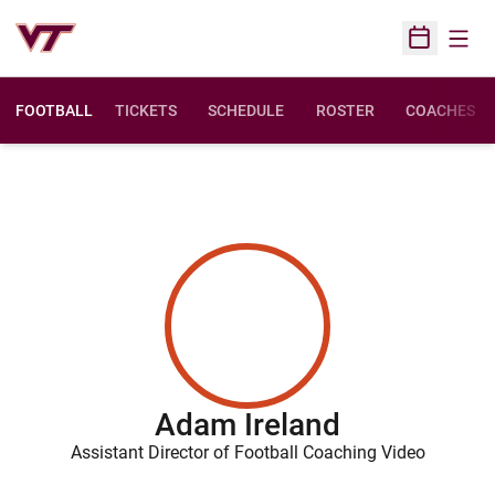
Open
Open Sched
FOOTBALL
TICKETS
SCHEDULE
ROSTER
COACHES
Adam Ireland
Assistant Director of Football Coaching Video