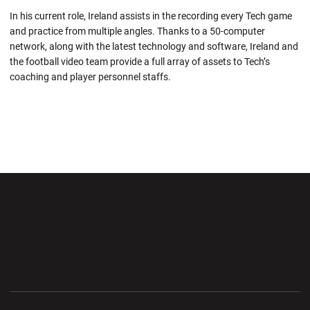
In his current role, Ireland assists in the recording every Tech game
and practice from multiple angles. Thanks to a 50-computer
network, along with the latest technology and software, Ireland and
the football video team provide a full array of assets to Tech’s
coaching and player personnel staffs.
Opens in a new window
Opens in a new wi
Opens in a new window
Opens in a new wi
Opens in a new window
Opens in a new wi