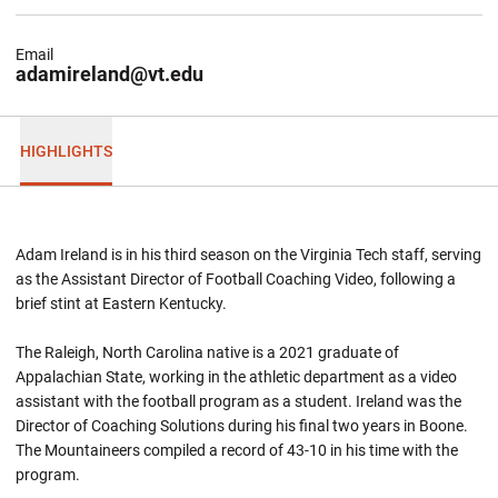
Email
adamireland@vt.edu
HIGHLIGHTS
Adam Ireland is in his third season on the Virginia Tech staff, serving
as the Assistant Director of Football Coaching Video, following a
brief stint at Eastern Kentucky.
The Raleigh, North Carolina native is a 2021 graduate of
Appalachian State, working in the athletic department as a video
assistant with the football program as a student. Ireland was the
Director of Coaching Solutions during his final two years in Boone.
The Mountaineers compiled a record of 43-10 in his time with the
program.