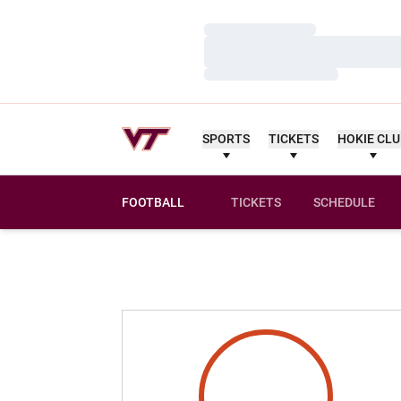
Loading…
Loading…
Loading…
SPORTS
TICKETS
HOKIE CL
FOOTBALL
TICKETS
SCHEDULE