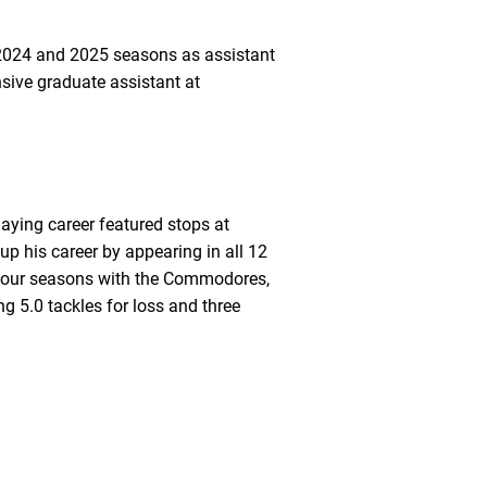
e 2024 and 2025 seasons as assistant
sive graduate assistant at
laying career featured stops at
p his career by appearing in all 12
in four seasons with the Commodores,
ng 5.0 tackles for loss and three