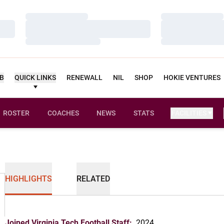
Loading…
Loading…
Loading…
Loading…
Loading…
Loading…
UB
QUICK LINKS
RENEWALL
NIL
SHOP
HOKIE VENTURES
ROSTER
COACHES
NEWS
STATS
FACILITIES
HIGHLIGHTS
RELATED
Joined Virginia Tech Football Staff:
2024