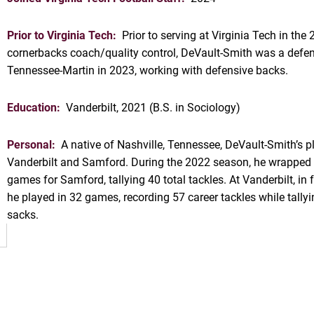
Prior to Virginia Tech:
Prior to serving at Virginia Tech in th
cornerbacks coach/quality control, DeVault-Smith was a defen
Tennessee-Martin in 2023, working with defensive backs.
Education:
Vanderbilt, 2021 (B.S. in Sociology)
Personal:
A native of Nashville, Tennessee, DeVault-Smith’s p
OW
Vanderbilt and Samford. During the 2022 season, he wrapped u
games for Samford, tallying 40 total tackles. At Vanderbilt, 
he played in 32 games, recording 57 career tackles while tallyi
sacks.