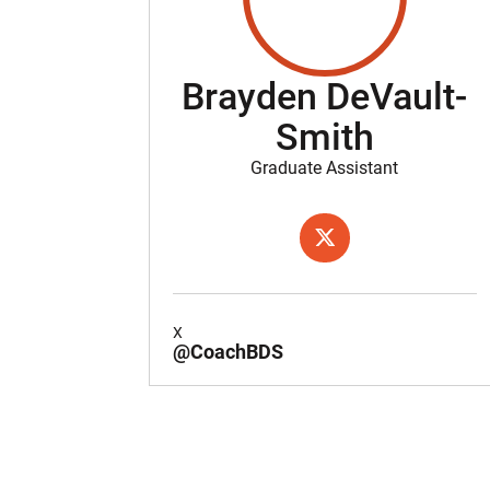
Brayden DeVault-
Smith
Graduate Assistant
OPENS IN A NEW WIND
X
X
@CoachBDS