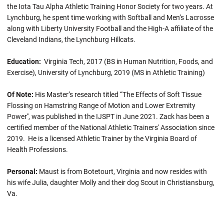
the Iota Tau Alpha Athletic Training Honor Society for two years. At
Lynchburg, he spent time working with Softball and Men’s Lacrosse
along with Liberty University Football and the High-A affiliate of the
Cleveland Indians, the Lynchburg Hillcats.
Education:
Virginia Tech, 2017 (BS in Human Nutrition, Foods, and
Exercise), University of Lynchburg, 2019 (MS in Athletic Training)
Of Note:
His Master’s research titled “The Effects of Soft Tissue
Flossing on Hamstring Range of Motion and Lower Extremity
Power'', was published in the IJSPT in June 2021. Zack has been a
certified member of the National Athletic Trainers' Association since
2019. He is a licensed Athletic Trainer by the Virginia Board of
Health Professions.
Personal:
Maust is from Botetourt, Virginia and now resides with
his wife Julia, daughter Molly and their dog Scout in Christiansburg,
Va.