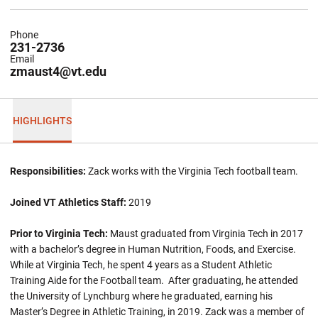
Phone
231-2736
Email
zmaust4@vt.edu
HIGHLIGHTS
Responsibilities:
Zack works with the Virginia Tech football team.
Joined VT Athletics Staff:
2019
Prior to Virginia Tech:
Maust graduated from Virginia Tech in 2017
with a bachelor’s degree in Human Nutrition, Foods, and Exercise.
While at Virginia Tech, he spent 4 years as a Student Athletic
Training Aide for the Football team. After graduating, he attended
the University of Lynchburg where he graduated, earning his
Master’s Degree in Athletic Training, in 2019. Zack was a member of