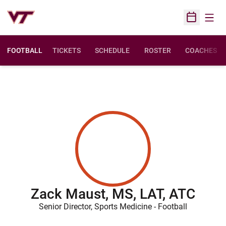
Open
Open Sched
FOOTBALL
TICKETS
SCHEDULE
ROSTER
COACHES
Zack Maust, MS, LAT, ATC
Senior Director, Sports Medicine - Football