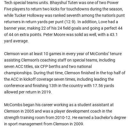
Tech special teams units. Bhayshul Tuten was one of two Power
Five players to return two kicks for touchdowns during the season,
while Tucker Holloway was ranked seventh among the nation's punt
returners in return yards per punt (12.9). In addition, Love had a
banner year, making 22 of his 24 field goals and going a perfect 44
of 44 on extra points. Peter Moore was solid as well, with a 43.1
yard average.
Clemson won at least 10 games in every year of McCombs’ tenure
assisting Clemson’s coaching staff on special teams, including
seven ACC titles, six CFP berths and two national
championships. During that time, Clemson finished in the top half of
the ACC in kickoff coverage seven times, including leading the
conference and finishing 13th in the country with 17.56 yards
allowed per return in 2019.
McCombs began his career working as a student assistant at
Clemson in 2005 and was a player development coach in the
strength training room from 2010-12. He earned a bachelor’s degree
in sport management from Clemson in 2009.