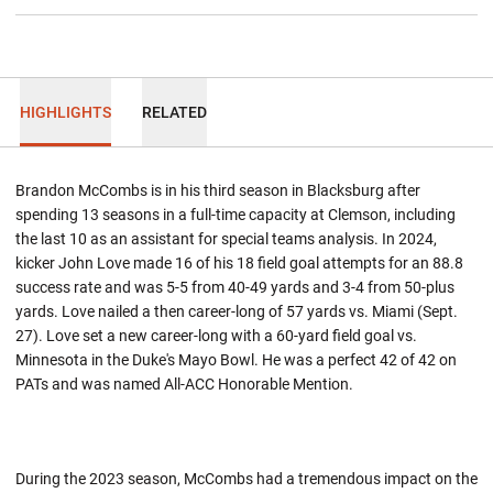
HIGHLIGHTS
RELATED
Brandon McCombs is in his third season in Blacksburg after
spending 13 seasons in a full-time capacity at Clemson, including
the last 10 as an assistant for special teams analysis. In 2024,
kicker John Love made 16 of his 18 field goal attempts for an 88.8
success rate and was 5-5 from 40-49 yards and 3-4 from 50-plus
yards. Love nailed a then career-long of 57 yards vs. Miami (Sept.
27). Love set a new career-long with a 60-yard field goal vs.
Minnesota in the Duke's Mayo Bowl. He was a perfect 42 of 42 on
PATs and was named All-ACC Honorable Mention.
During the 2023 season, McCombs had a tremendous impact on the