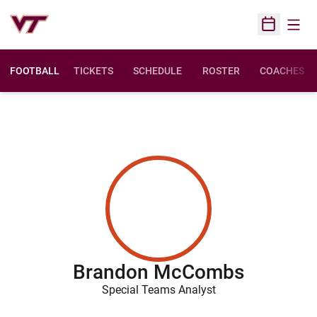
Open
Open Sched
FOOTBALL
TICKETS
SCHEDULE
ROSTER
COACHES
Brandon McCombs
Special Teams Analyst