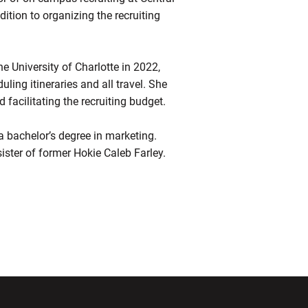
ddition to organizing the recruiting
the University of Charlotte in 2022,
ling itineraries and all travel. She
 facilitating the recruiting budget.
 a bachelor’s degree in marketing.
sister of former Hokie Caleb Farley.
ndow
Opens in a new window
Opens in a new window