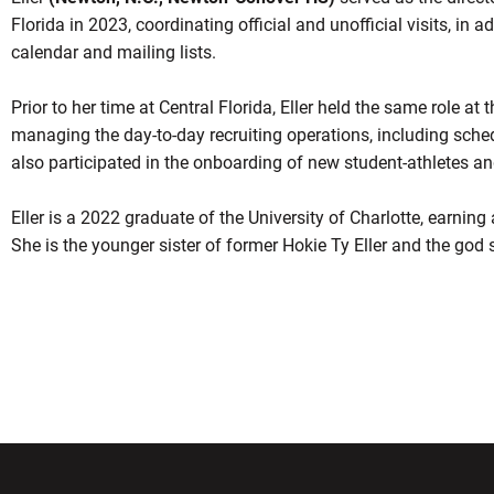
Florida in 2023, coordinating official and unofficial visits, in a
calendar and mailing lists.
Prior to her time at Central Florida, Eller held the same role at 
managing the day-to-day recruiting operations, including schedu
also participated in the onboarding of new student-athletes and
Eller is a 2022 graduate of the University of Charlotte, earning
She is the younger sister of former Hokie Ty Eller and the god 
w window
Opens in a new window
Opens in a new wi