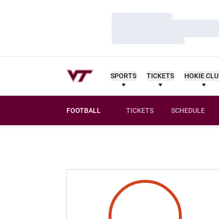
Loading…
Loading…
Loading…
SPORTS
TICKETS
HOKIE CL
FOOTBALL
TICKETS
SCHEDULE