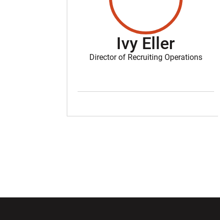
Ivy Eller
Director of Recruiting Operations
Opens in a new window
Opens in a ne