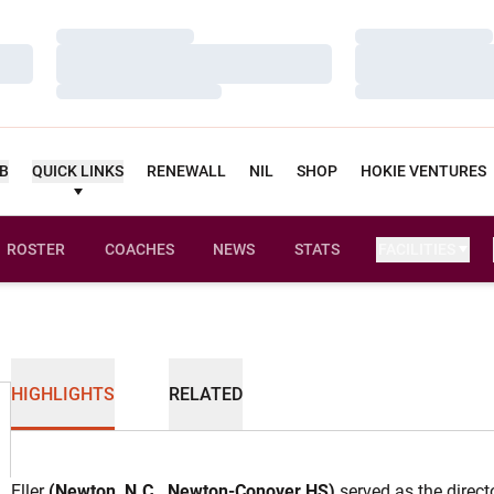
Loading…
Loading…
Loading…
Loading…
Loading…
Loading…
UB
QUICK LINKS
RENEWALL
NIL
SHOP
HOKIE VENTURES
ROSTER
COACHES
NEWS
STATS
FACILITIES
HIGHLIGHTS
RELATED
Eller
(Newton, N.C., Newton-Conover HS)
served as the direct