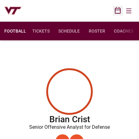
Open
Open Sched
FOOTBALL
TICKETS
SCHEDULE
ROSTER
COACHES
Brian Crist
Senior Offensive Analyst for Defense