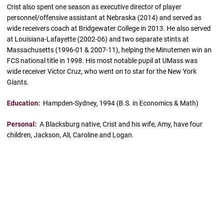
Crist also spent one season as executive director of player
personnel/offensive assistant at Nebraska (2014) and served as
wide receivers coach at Bridgewater College in 2013. He also served
at Louisiana-Lafayette (2002-06) and two separate stints at
Massachusetts (1996-01 & 2007-11), helping the Minutemen win an
FCS national title in 1998. His most notable pupil at UMass was
wide receiver Victor Cruz, who went on to star for the New York
Giants.
Education:
Hampden-Sydney, 1994 (B.S. in Economics & Math)
Personal:
A Blacksburg native, Crist and his wife, Amy, have four
children, Jackson, Ali, Caroline and Logan.