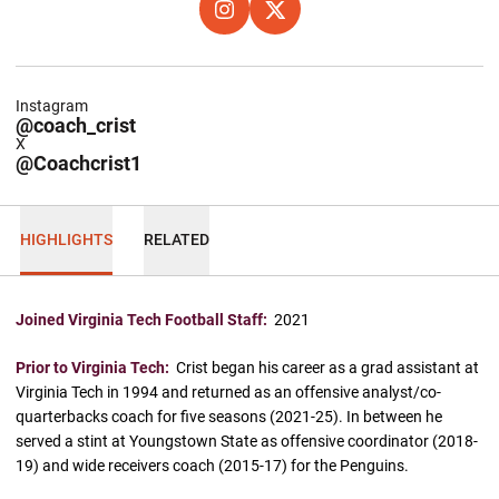
OPENS IN A NEW WINDOW
INSTAGRAM
OPENS IN A NEW WINDOW
X
Instagram
@coach_crist
X
@Coachcrist1
HIGHLIGHTS
RELATED
Joined Virginia Tech Football Staff:
2021
Prior to Virginia Tech:
Crist began his career as a grad assistant at
Virginia Tech in 1994 and returned as an offensive analyst/co-
quarterbacks coach for five seasons (2021-25). In between he
served a stint at Youngstown State as offensive coordinator (2018-
19) and wide receivers coach (2015-17) for the Penguins.