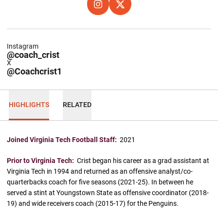
OPENS IN A NEW WINDOW
INSTAGRAM
OPENS IN A NEW WINDOW
X
Instagram
@coach_crist
X
@Coachcrist1
HIGHLIGHTS
RELATED
Joined Virginia Tech Football Staff:
2021
Prior to Virginia Tech:
Crist began his career as a grad assistant at
Virginia Tech in 1994 and returned as an offensive analyst/co-
quarterbacks coach for five seasons (2021-25). In between he
served a stint at Youngstown State as offensive coordinator (2018-
19) and wide receivers coach (2015-17) for the Penguins.