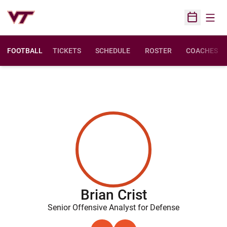
Open
Open Sched
FOOTBALL
TICKETS
SCHEDULE
ROSTER
COACHES
Brian Crist
Senior Offensive Analyst for Defense