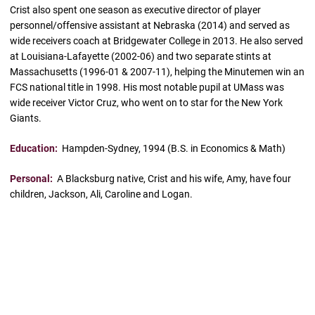
Crist also spent one season as executive director of player
personnel/offensive assistant at Nebraska (2014) and served as
wide receivers coach at Bridgewater College in 2013. He also served
at Louisiana-Lafayette (2002-06) and two separate stints at
Massachusetts (1996-01 & 2007-11), helping the Minutemen win an
FCS national title in 1998. His most notable pupil at UMass was
wide receiver Victor Cruz, who went on to star for the New York
Giants.
Education:
Hampden-Sydney, 1994 (B.S. in Economics & Math)
Personal:
A Blacksburg native, Crist and his wife, Amy, have four
children, Jackson, Ali, Caroline and Logan.