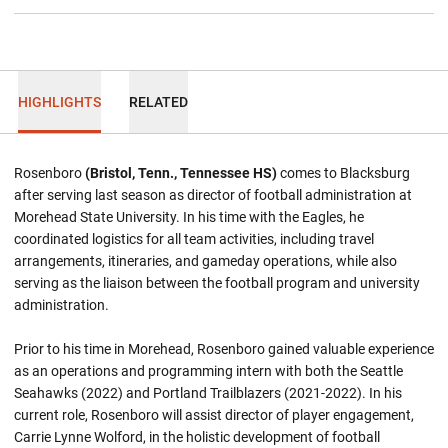
HIGHLIGHTS
RELATED
Rosenboro
(Bristol, Tenn., Tennessee HS)
comes to Blacksburg
after serving last season as director of football administration at
Morehead State University. In his time with the Eagles, he
coordinated logistics for all team activities, including travel
arrangements, itineraries, and gameday operations, while also
serving as the liaison between the football program and university
administration.
Prior to his time in Morehead, Rosenboro gained valuable experience
as an operations and programming intern with both the Seattle
Seahawks (2022) and Portland Trailblazers (2021-2022). In his
current role, Rosenboro will assist director of player engagement,
Carrie Lynne Wolford, in the holistic development of football