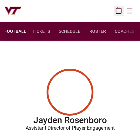
Open
Open Sched
FOOTBALL
TICKETS
SCHEDULE
ROSTER
COACHES
Jayden Rosenboro
Assistant Director of Player Engagement