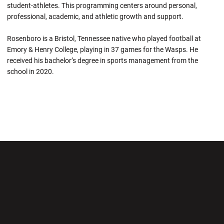
student-athletes. This programming centers around personal,
professional, academic, and athletic growth and support.
Rosenboro is a Bristol, Tennessee native who played football at
Emory & Henry College, playing in 37 games for the Wasps. He
received his bachelor’s degree in sports management from the
school in 2020.
Opens in a new window
Opens in a new wi
Opens in a new window
Opens in a new wi
Opens in a new window
Opens in a new wi