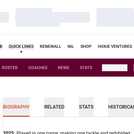
Loading…
Loading…
Loading…
Loading…
Loading…
Loading…
UB
QUICK LINKS
RENEWALL
NIL
SHOP
HOKIE VENTURES
ROSTER
COACHES
NEWS
STATS
FACILITIES
BIOGRAPHY
RELATED
STATS
HISTORICA
2025:
Played in one game, making one tackle and redshirted.