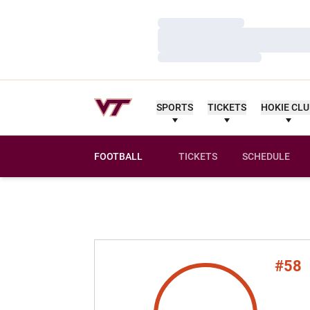
Loading…
Loading…
Loading…
SPORTS
TICKETS
HOKIE CL
FOOTBALL
TICKETS
SCHEDULE
#58