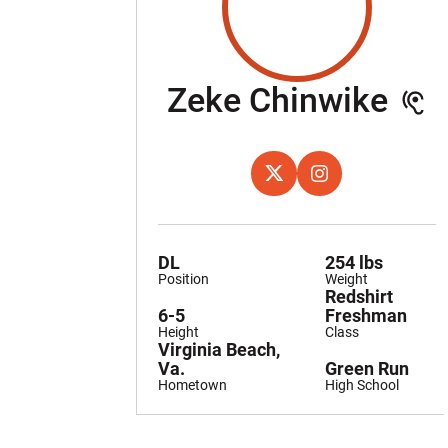
Se
Zeke Chinwike
OPENS IN A NEW WINDOW
X
OPENS IN A NEW W
INSTAGRAM
DL
254 lbs
Position
Weight
Redshirt
6-5
Freshman
Height
Class
Virginia Beach,
Va.
Green Run
Hometown
High School