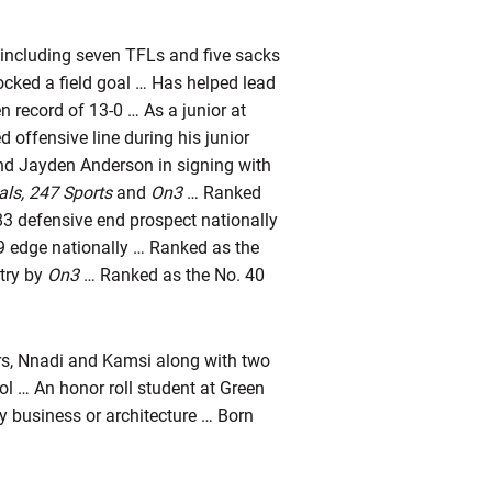
, including seven TFLs and five sacks
ocked a field goal … Has helped lead
n record of 13-0 … As a junior at
 offensive line during his junior
nd Jayden Anderson in signing with
vals, 247 Sports
and
On3
… Ranked
3 defensive end prospect nationally
9 edge nationally … Ranked as the
ntry by
On3
… Ranked as the No. 40
rs, Nnadi and Kamsi along with two
ol … An honor roll student at Green
y business or architecture … Born