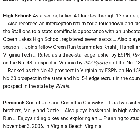
High School:
As a senior, tallied 40 tackles through 13 games
… Also recorded an interception return for a touchdown and bl
ason 2026
the Stallions to a state semifinals appearance with an unbeate
Ocean Lakes High School, registered seven sacks … Also played
season … Joins fellow Green Run teammates Knahlij Harrell a
Virginia Tech … Rated as a three-star edge rusher by ESPN
, Ri
INDOW
as the No. 43 prospect in Virginia by
247 Sports
and the No. 18
… Ranked as the No.42 prospect in Virginia by ESPN an No.15
No.23 prospect in the state and No. 54 edge recruit in the cou
prospect in the state by
Rivals.
Personal:
Son of Joe and Crisinthia Chinwike … Has two siste
brothers, Melly and Dozie … Also plays basketball in high scho
Run … Enjoys riding bikes and exploring art … Planning to stud
November 3, 2006, in Virginia Beach, Virginia.