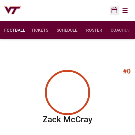
Open
Open Sched
FOOTBALL
TICKETS
SCHEDULE
ROSTER
COACHES
#0
Season 20
Zack McCray