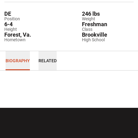
DE
246 lbs
Position
Weight
6-4
Freshman
Height
Class
Forest, Va.
Brookville
Hometown
High School
BIOGRAPHY
RELATED
Opens in a new window
Opens in a new wi
Opens in a new window
Opens in a new wi