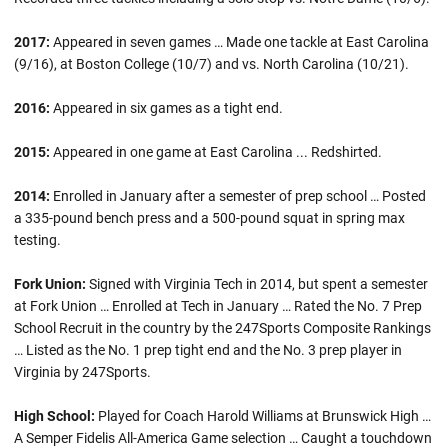
2017:
Appeared in seven games … Made one tackle at East Carolina
(9/16), at Boston College (10/7) and vs. North Carolina (10/21).
2016:
Appeared in six games as a tight end.
2015:
Appeared in one game at East Carolina ... Redshirted.
2014:
Enrolled in January after a semester of prep school … Posted
a 335-pound bench press and a 500-pound squat in spring max
testing.
Fork Union:
Signed with Virginia Tech in 2014, but spent a semester
at Fork Union … Enrolled at Tech in January … Rated the No. 7 Prep
School Recruit in the country by the 247Sports Composite Rankings
… Listed as the No. 1 prep tight end and the No. 3 prep player in
Virginia by 247Sports.
High School:
Played for Coach Harold Williams at Brunswick High …
A Semper Fidelis All-America Game selection … Caught a touchdown