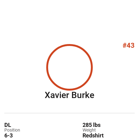
#43
Season 20
Xavier Burke
DL
285 lbs
Position
Weight
6-3
Redshirt