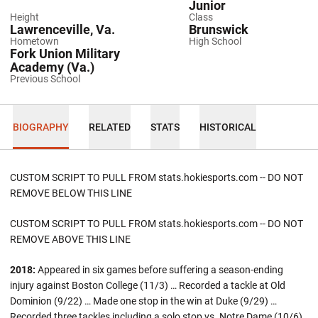
Junior
Height
Class
Lawrenceville, Va.
Brunswick
Hometown
High School
Fork Union Military
Academy (Va.)
Previous School
BIOGRAPHY
RELATED
STATS
HISTORICAL
CUSTOM SCRIPT TO PULL FROM stats.hokiesports.com -- DO NOT
REMOVE BELOW THIS LINE
CUSTOM SCRIPT TO PULL FROM stats.hokiesports.com -- DO NOT
REMOVE ABOVE THIS LINE
2018:
Appeared in six games before suffering a season-ending
injury against Boston College (11/3) … Recorded a tackle at Old
Dominion (9/22) … Made one stop in the win at Duke (9/29) …
Recorded three tackles including a solo stop vs. Notre Dame (10/6).