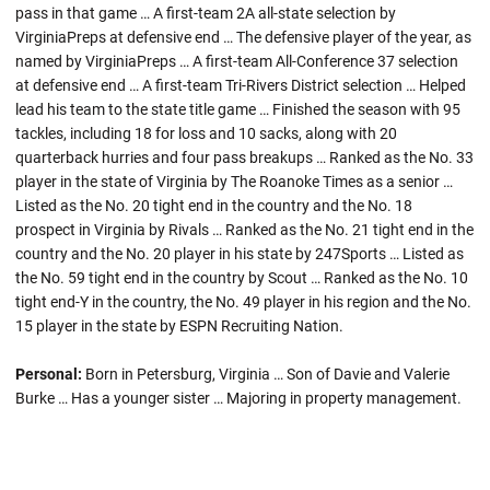
pass in that game … A first-team 2A all-state selection by
VirginiaPreps at defensive end … The defensive player of the year, as
named by VirginiaPreps … A first-team All-Conference 37 selection
at defensive end … A first-team Tri-Rivers District selection … Helped
lead his team to the state title game … Finished the season with 95
tackles, including 18 for loss and 10 sacks, along with 20
quarterback hurries and four pass breakups … Ranked as the No. 33
player in the state of Virginia by The Roanoke Times as a senior …
Listed as the No. 20 tight end in the country and the No. 18
prospect in Virginia by Rivals … Ranked as the No. 21 tight end in the
country and the No. 20 player in his state by 247Sports … Listed as
the No. 59 tight end in the country by Scout … Ranked as the No. 10
tight end-Y in the country, the No. 49 player in his region and the No.
15 player in the state by ESPN Recruiting Nation.
Personal:
Born in Petersburg, Virginia … Son of Davie and Valerie
Burke … Has a younger sister … Majoring in property management.