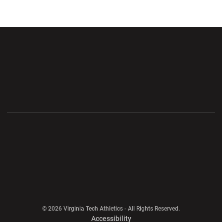
Opens in a new window
Opens in a new wi
Opens in a new window
Opens in a new wi
Opens in a new window
Opens in a new wi
Opens in a new window
© 2026 Virginia Tech Athletics - All Rights Reserved.
Opens in a new window
Accessibility