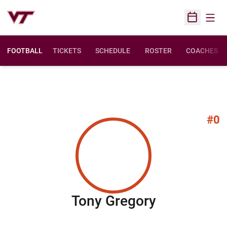
Open
Open Sched
FOOTBALL
TICKETS
SCHEDULE
ROSTER
COACHES
#0
Season 20
Tony Gregory