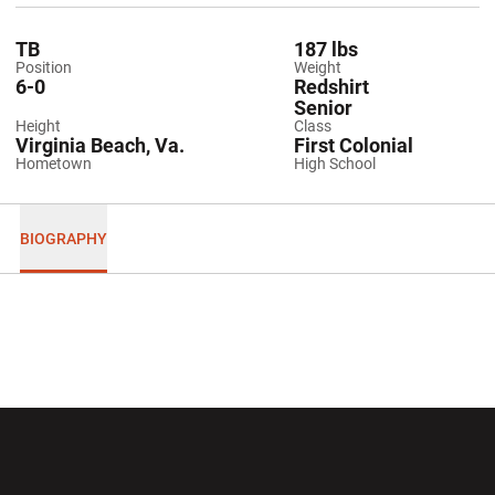
TB
187 lbs
Position
Weight
6-0
Redshirt
Senior
Height
Class
Virginia Beach, Va.
First Colonial
Hometown
High School
BIOGRAPHY
Opens in a new window
Opens in a new wi