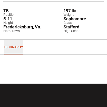
TB
197 lbs
Position
Weight
5-11
Sophomore
Height
Class
Fredericksburg, Va.
Stafford
Hometown
High School
BIOGRAPHY
Opens in a new window
Opens in a new wi
Opens in a new window
Opens in a new wi