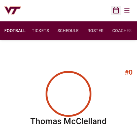
Open
Open Sched
FOOTBALL
TICKETS
SCHEDULE
ROSTER
COACHES
#0
Season
Thomas McClelland