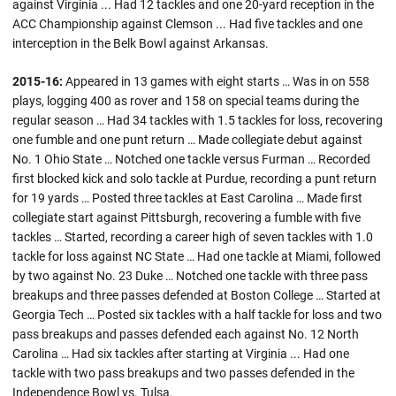
against Virginia ... Had 12 tackles and one 20-yard reception in the
ACC Championship against Clemson ... Had five tackles and one
interception in the Belk Bowl against Arkansas.
2015-16:
Appeared in 13 games with eight starts … Was in on 558
plays, logging 400 as rover and 158 on special teams during the
regular season … Had 34 tackles with 1.5 tackles for loss, recovering
one fumble and one punt return … Made collegiate debut against
No. 1 Ohio State … Notched one tackle versus Furman … Recorded
first blocked kick and solo tackle at Purdue, recording a punt return
for 19 yards … Posted three tackles at East Carolina … Made first
collegiate start against Pittsburgh, recovering a fumble with five
tackles … Started, recording a career high of seven tackles with 1.0
tackle for loss against NC State … Had one tackle at Miami, followed
by two against No. 23 Duke … Notched one tackle with three pass
breakups and three passes defended at Boston College … Started at
Georgia Tech … Posted six tackles with a half tackle for loss and two
pass breakups and passes defended each against No. 12 North
Carolina … Had six tackles after starting at Virginia ... Had one
tackle with two pass breakups and two passes defended in the
Independence Bowl vs. Tulsa.