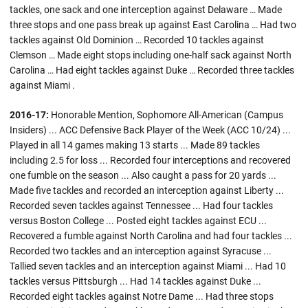
tackles, one sack and one interception against Delaware … Made
three stops and one pass break up against East Carolina … Had two
tackles against Old Dominion … Recorded 10 tackles against
Clemson … Made eight stops including one-half sack against North
Carolina … Had eight tackles against Duke … Recorded three tackles
against Miami .
2016-17:
Honorable Mention, Sophomore All-American (Campus
Insiders) ... ACC Defensive Back Player of the Week (ACC 10/24) ...
Played in all 14 games making 13 starts ... Made 89 tackles
including 2.5 for loss ... Recorded four interceptions and recovered
one fumble on the season ... Also caught a pass for 20 yards ...
Made five tackles and recorded an interception against Liberty ...
Recorded seven tackles against Tennessee ... Had four tackles
versus Boston College ... Posted eight tackles against ECU ...
Recovered a fumble against North Carolina and had four tackles ...
Recorded two tackles and an interception against Syracuse ...
Tallied seven tackles and an interception against Miami ... Had 10
tackles versus Pittsburgh ... Had 14 tackles against Duke ...
Recorded eight tackles against Notre Dame ... Had three stops