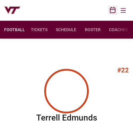
Open
Open Sched
FOOTBALL
TICKETS
SCHEDULE
ROSTER
COACHES
#22
Season 2
Terrell Edmunds