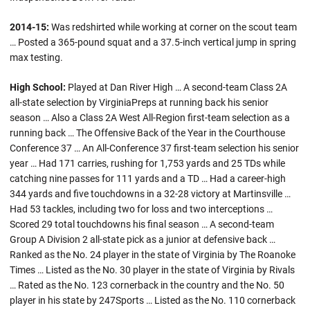
2014-15:
Was redshirted while working at corner on the scout team
… Posted a 365-pound squat and a 37.5-inch vertical jump in spring
max testing.
High School:
Played at Dan River High … A second-team Class 2A
all-state selection by VirginiaPreps at running back his senior
season … Also a Class 2A West All-Region first-team selection as a
running back … The Offensive Back of the Year in the Courthouse
Conference 37 … An All-Conference 37 first-team selection his senior
year … Had 171 carries, rushing for 1,753 yards and 25 TDs while
catching nine passes for 111 yards and a TD … Had a career-high
344 yards and five touchdowns in a 32-28 victory at Martinsville …
Had 53 tackles, including two for loss and two interceptions …
Scored 29 total touchdowns his final season … A second-team
Group A Division 2 all-state pick as a junior at defensive back …
Ranked as the No. 24 player in the state of Virginia by The Roanoke
Times … Listed as the No. 30 player in the state of Virginia by Rivals
… Rated as the No. 123 cornerback in the country and the No. 50
player in his state by 247Sports … Listed as the No. 110 cornerback