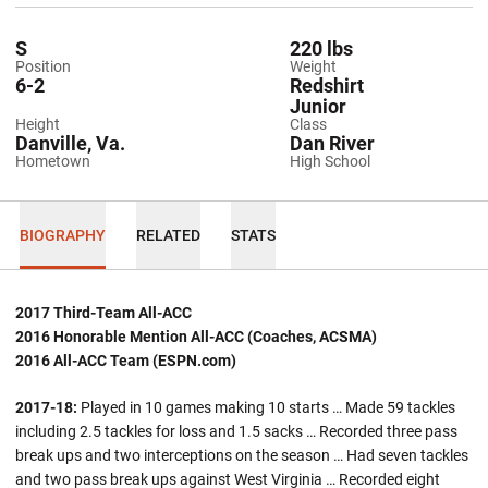
S
220 lbs
Position
Weight
6-2
Redshirt
Junior
Height
Class
Danville, Va.
Dan River
Hometown
High School
BIOGRAPHY
RELATED
STATS
2017 Third-Team All-ACC
2016 Honorable Mention All-ACC (Coaches, ACSMA)
2016 All-ACC Team (ESPN.com)
2017-18:
Played in 10 games making 10 starts … Made 59 tackles
including 2.5 tackles for loss and 1.5 sacks … Recorded three pass
break ups and two interceptions on the season … Had seven tackles
and two pass break ups against West Virginia … Recorded eight