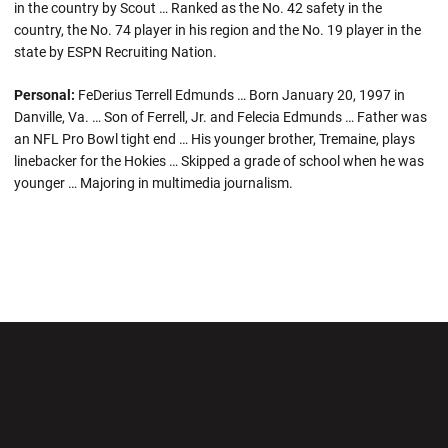
in the country by Scout … Ranked as the No. 42 safety in the
country, the No. 74 player in his region and the No. 19 player in the
state by ESPN Recruiting Nation.
Personal:
FeDerius Terrell Edmunds … Born January 20, 1997 in
Danville, Va. … Son of Ferrell, Jr. and Felecia Edmunds … Father was
an NFL Pro Bowl tight end … His younger brother, Tremaine, plays
linebacker for the Hokies … Skipped a grade of school when he was
younger … Majoring in multimedia journalism.
Opens in a new window
Opens in a new wi
Opens in a new window
Opens in a new wi