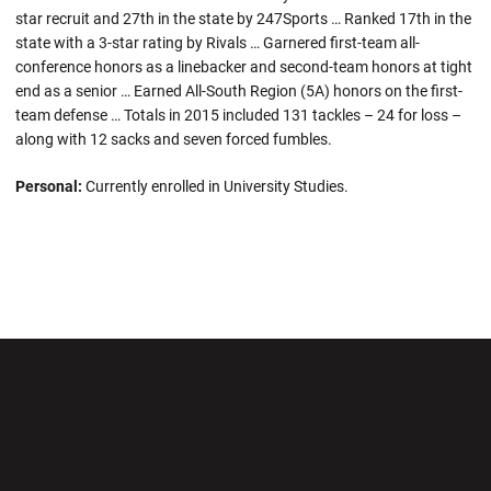
star recruit and 27th in the state by 247Sports … Ranked 17th in the
state with a 3-star rating by Rivals … Garnered first-team all-
conference honors as a linebacker and second-team honors at tight
end as a senior … Earned All-South Region (5A) honors on the first-
team defense … Totals in 2015 included 131 tackles – 24 for loss –
along with 12 sacks and seven forced fumbles.
Personal:
Currently enrolled in University Studies.
Opens in a new window
Opens in a new wi
Opens in a new window
Opens in a new wi
Opens in a new window
Opens in a new wi