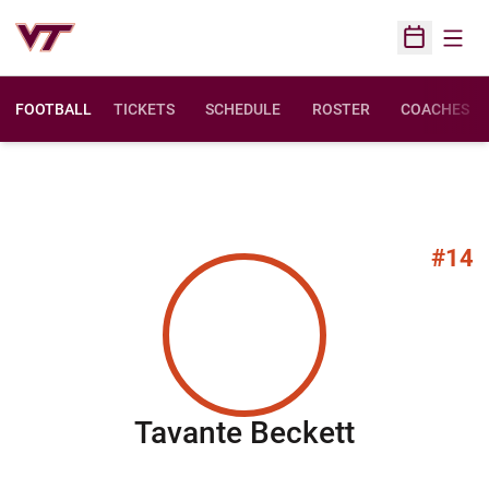
Open
Open Sched
FOOTBALL
TICKETS
SCHEDULE
ROSTER
COACHES
#14
Season 2
Tavante Beckett