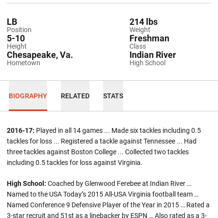
LB
214 lbs
Position
Weight
5-10
Freshman
Height
Class
Chesapeake, Va.
Indian River
Hometown
High School
BIOGRAPHY
RELATED
STATS
2016-17:
Played in all 14 games ... Made six tackles including 0.5
tackles for loss ... Registered a tackle against Tennessee ... Had
three tackles against Boston College ... Collected two tackles
including 0.5 tackles for loss against Virginia.
High School:
Coached by Glenwood Ferebee at Indian River …
Named to the USA Today’s 2015 All-USA Virginia football team …
Named Conference 9 Defensive Player of the Year in 2015 … Rated a
3-star recruit and 51st as a linebacker by ESPN … Also rated as a 3-