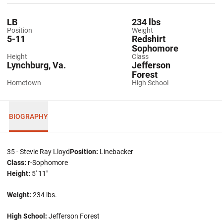
LB
234 lbs
Position
Weight
5-11
Redshirt
Sophomore
Height
Class
Lynchburg, Va.
Jefferson
Forest
Hometown
High School
BIOGRAPHY
35 - Stevie Ray Lloyd
Position:
Linebacker
Class:
r-Sophomore
Height:
5' 11"
Weight:
234 lbs.
High School:
Jefferson Forest