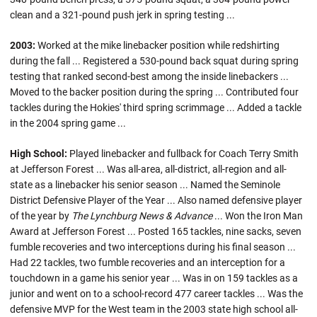
clean and a 321-pound push jerk in spring testing ...
2003:
Worked at the mike linebacker position while redshirting
during the fall ... Registered a 530-pound back squat during spring
testing that ranked second-best among the inside linebackers ...
Moved to the backer position during the spring ... Contributed four
tackles during the Hokies' third spring scrimmage ... Added a tackle
in the 2004 spring game ...
High School:
Played linebacker and fullback for Coach Terry Smith
at Jefferson Forest ... Was all-area, all-district, all-region and all-
state as a linebacker his senior season ... Named the Seminole
District Defensive Player of the Year ... Also named defensive player
of the year by
The Lynchburg News & Advance
... Won the Iron Man
Award at Jefferson Forest ... Posted 165 tackles, nine sacks, seven
fumble recoveries and two interceptions during his final season ...
Had 22 tackles, two fumble recoveries and an interception for a
touchdown in a game his senior year ... Was in on 159 tackles as a
junior and went on to a school-record 477 career tackles ... Was the
defensive MVP for the West team in the 2003 state high school all-