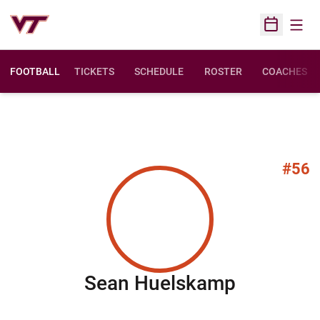
Open
Open Sched
FOOTBALL
TICKETS
SCHEDULE
ROSTER
COACHES
#56
Season 
Sean Huelskamp