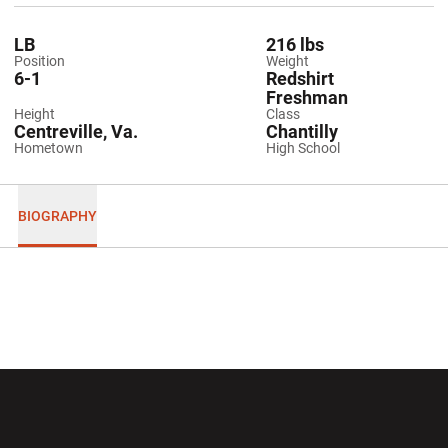
LB
216 lbs
Position
Weight
6-1
Redshirt
Freshman
Height
Class
Centreville, Va.
Chantilly
Hometown
High School
BIOGRAPHY
Opens in a new window
Opens in a new wi