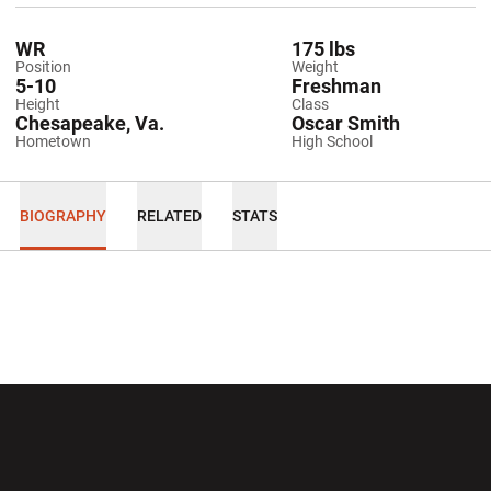
WR
175 lbs
Position
Weight
5-10
Freshman
Height
Class
Chesapeake, Va.
Oscar Smith
Hometown
High School
BIOGRAPHY
RELATED
STATS
Opens in a new window
Opens in a new wi
Opens in a new window
Opens in a new wi