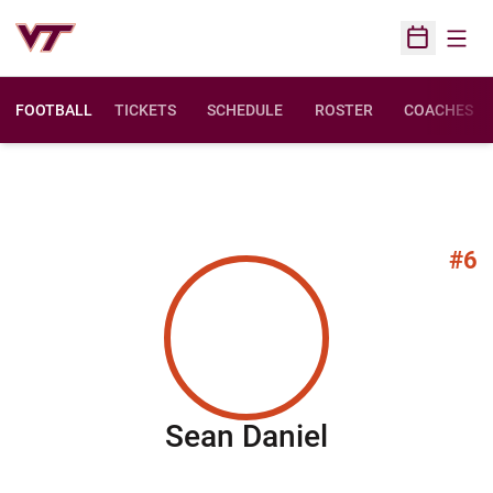
Open
Open Sched
FOOTBALL
TICKETS
SCHEDULE
ROSTER
COACHES
#6
Season 201
Sean Daniel