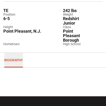
TE
242 lbs
Position
Weight
6-5
Redshirt
Junior
Height
Class
Point Pleasant, N.J.
Point
Pleasant
Borough
Hometown
High School
BIOGRAPHY