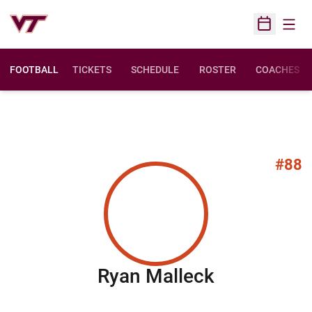
Open
Open Sched
FOOTBALL
TICKETS
SCHEDULE
ROSTER
COACHES
#88
Season 20
Ryan Malleck