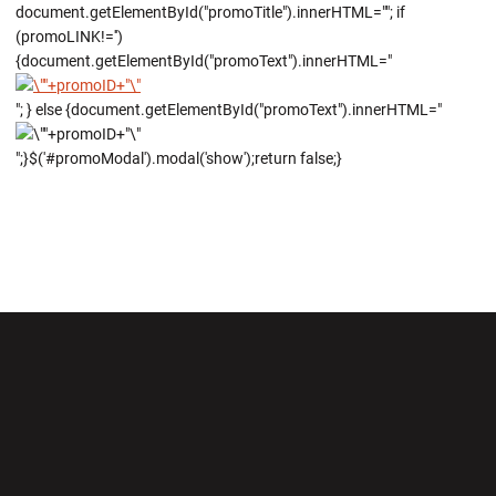
document.getElementById("promoTitle").innerHTML=""; if
(promoLINK!='')
{document.getElementById("promoText").innerHTML="
"; } else {document.getElementById("promoText").innerHTML="
";}$('#promoModal').modal('show');return false;}
Opens in a new window
Opens in a new wi
Opens in a new window
Opens in a new wi
Opens in a new window
Opens in a new wi