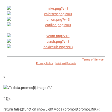
© 1996 - 2018 Virginia Tech Athletics. All Rights Reserved. |
Terms of Service
|
Privacy Policy
|
hokipoki@vt.edu
×
"; }});
return false;}function showLightModal(promoID,promoLINK) {