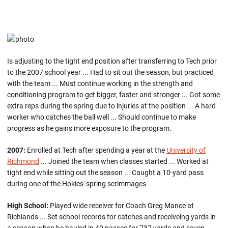
Is adjusting to the tight end position after transferring to Tech prior
to the 2007 school year ... Had to sit out the season, but practiced
with the team ... Must continue working in the strength and
conditioning program to get bigger, faster and stronger ... Got some
extra reps during the spring due to injuries at the position ... A hard
worker who catches the ball well ... Should continue to make
progress as he gains more exposure to the program.
2007:
Enrolled at Tech after spending a year at the
University of
Richmond
... Joined the team when classes started ... Worked at
tight end while sitting out the season ... Caught a 10-yard pass
during one of the Hokies' spring scrimmages.
High School:
Played wide receiver for Coach Greg Mance at
Richlands ... Set school records for catches and receiveing yards in