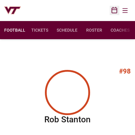
Open
Open Sched
FOOTBALL
TICKETS
SCHEDULE
ROSTER
COACHES
#98
Season 20
Rob Stanton