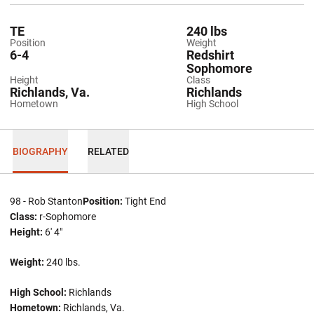
TE
240 lbs
Position
Weight
6-4
Redshirt
Sophomore
Height
Class
Richlands, Va.
Richlands
Hometown
High School
BIOGRAPHY
RELATED
98 - Rob Stanton
Position:
Tight End
Class:
r-Sophomore
Height:
6' 4"
Weight:
240 lbs.
High School:
Richlands
Hometown:
Richlands, Va.