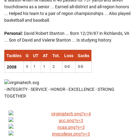
a season when he hauled in 40 passes for 737 yards and seven
touchdowns as a senior ... Earned all-district and all-region honors
... Helped his team to a pair of region championships ... Also played
basketball and baseball.
Personal:
David Robert Stanton ... Born 12/29/87 in Richlands, VA
... Son of David and Valerie Stanton ... Is studying history.
Tackles
G
UT
AT
Tot.
Loss
Sacks
2008
5
1
1
2
0-0
0-0
- INTEGRITY - SERVICE - HONOR - EXCELLENCE - STRONG
TOGETHER