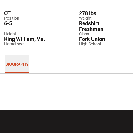
OT
278 lbs
Position
Weight
6-5
Redshirt
Freshman
Height
Class
King William, Va.
Fork Union
Hometown
High School
BIOGRAPHY
Opens in a new window
Opens in a new wi