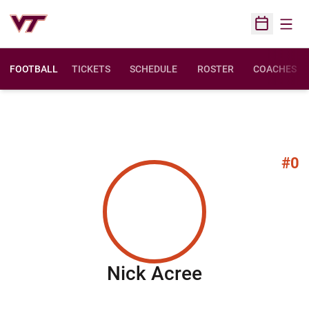
Open
Open Sched
FOOTBALL
TICKETS
SCHEDULE
ROSTER
COACHES
#0
Season 201
Nick Acree