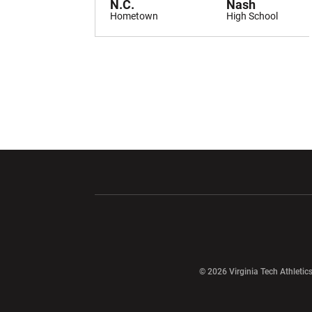
N.C.
Nash
Hometown
High School
Opens in a new window
Opens in a ne
Opens in a new window
© 2026 Virginia Tech Athletics