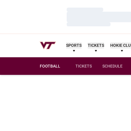
Loading…
Loading…
Loading…
SPORTS
TICKETS
HOKIE CL
FOOTBALL
TICKETS
SCHEDULE