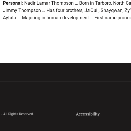
Personal:
Nadir Lamar Thompson … Born in Tarboro, North Ca
Jimmy Thompson … Has four brothers, Ja’Quil, Shayqwan, Zy’ca
Aytala ... Majoring in human development … First name pron
w window
Opens in a new window
Opens in a new wi
Opens in a new 
Accessibility
 - All Rights Reserved.
Opens in a new 