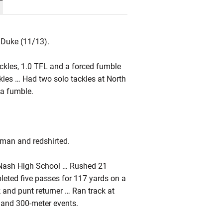
 Duke (11/13).
ackles, 1.0 TFL and a forced fumble
ackles … Had two solo tackles at North
 a fumble.
hman and redshirted.
 Nash High School … Rushed 21
leted five passes for 117 yards on a
and punt returner … Ran track at
 and 300-meter events.