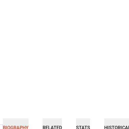
BIOGRAPHY
RELATED
STATS
HISTORICA