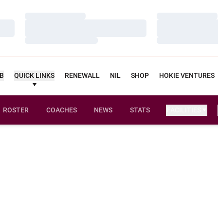
Loading…
Loading…
Loading…
Loading…
Loading…
Loading…
UB
QUICK LINKS
RENEWALL
NIL
SHOP
HOKIE VENTURES
ROSTER
COACHES
NEWS
STATS
FACILITIES