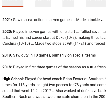
2021:
Saw reserve action in seven games ... Made a tackle vs.
2020:
Played in seven games with one start ... Tallied seven t
... Earned his first career start at Duke (10/3), making three t
eason 2021
Carolina (10/10) ... Made two stops at Pitt (11/21) and forced
2019:
Saw duty in 10 games, primarily on special teams
INDOW
2018:
Played in first three games of the season as a true fres
High School:
Played for head coach Brian Foster at Southern
times for 115 yards, caught two passes for 78 yards and comp
squad that went 12-2 in 2017 … Also worked at defensive back 
Southern Nash and was a two-time state champion in the 200