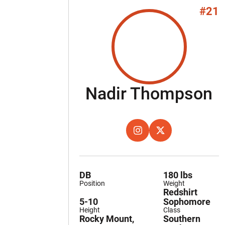
#21
S
Nadir Thompson
OPENS IN A NEW WINDOW
INSTAGRAM
OPENS IN A NEW W
TWITTER
DB
180 lbs
Position
Weight
Redshirt
5-10
Sophomore
Height
Class
Rocky Mount,
Southern