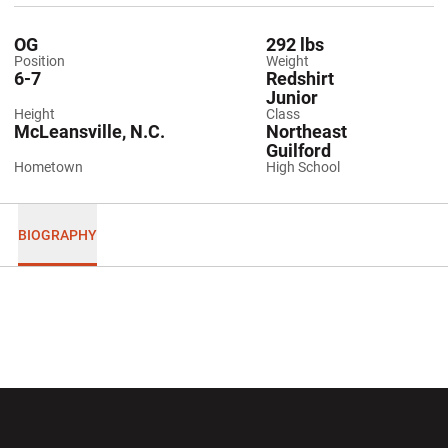
OG
292 lbs
Position
Weight
6-7
Redshirt
Junior
Height
Class
McLeansville, N.C.
Northeast
Guilford
Hometown
High School
BIOGRAPHY
Opens in a new window
Opens in a new wi