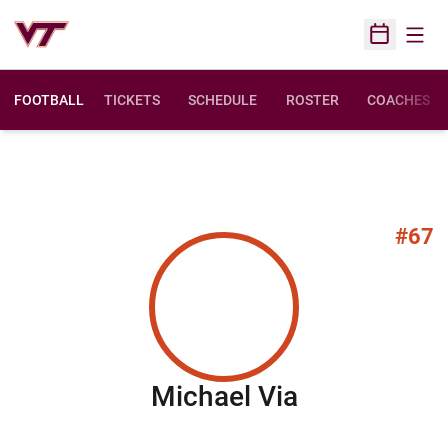
Open
Open Sched
FOOTBALL
TICKETS
SCHEDULE
ROSTER
COACHES
#67
Season 201
Michael Via