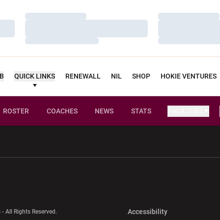
Loading…
Loading…
Loading…
Loading…
Loading…
Loading…
UB
QUICK LINKS
RENEWALL
NIL
SHOP
HOKIE VENTURES
ROSTER
COACHES
NEWS
STATS
FACILITIES
w window
Opens in a new window
Opens in a new wi
Opens in a new 
Accessibility
 - All Rights Reserved.
Opens in a new 