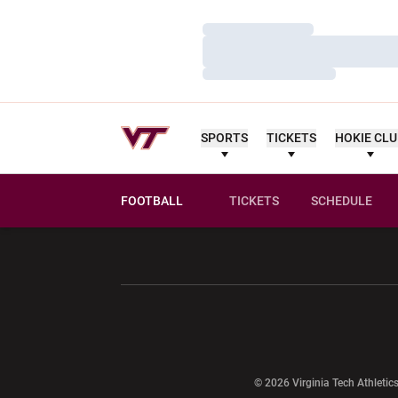
Loading…
Loading…
Loading…
SPORTS
TICKETS
HOKIE CL
FOOTBALL
TICKETS
SCHEDULE
Opens in a new window
Opens in a ne
Opens in a new window
© 2026 Virginia Tech Athletics