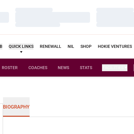
Loading…
Loading…
Loading…
Loading…
Loading…
Loading…
UB
QUICK LINKS
RENEWALL
NIL
SHOP
HOKIE VENTURES
ROSTER
COACHES
NEWS
STATS
FACILITIES
BIOGRAPHY