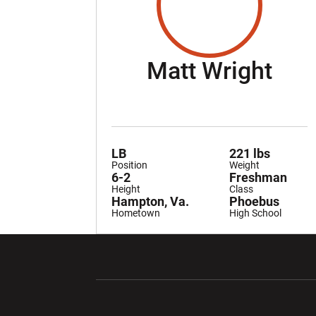
Sea
Matt Wright
LB
221 lbs
Position
Weight
6-2
Freshman
Height
Class
Hampton, Va.
Phoebus
Hometown
High School
Opens in a new window
Opens in a ne
Opens in a new window