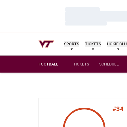
Loading…
Loading…
Loading…
SPORTS
TICKETS
HOKIE CL
FOOTBALL
TICKETS
SCHEDULE
#34