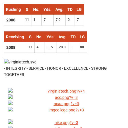
Rushing
G
No.
Yds.
Avg.
TD
LG
2008
11
1
7
7.0
0
7
Receiving
G
No.
Yds.
Avg.
TD
LG
2008
11
4
115
28.8
1
80
- INTEGRITY - SERVICE - HONOR - EXCELLENCE - STRONG
TOGETHER