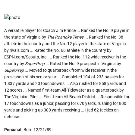
A versatile player for Coach Jim Prince ... Ranked the No. 9 player in
the state of Virginia by
The Roanoke Times
... Ranked the No. 38
athlete in the country and the No. 12 player in the state of Virginia
by rivals.com ... Rated the No. 66 athlete in the country by
ESPN.com/Scouts, Inc. ... Ranked the No. 112 wide receiver in the
country by
SuperPrep
... Rated the No. 9 prospect in Virginia by
SuperPrep
... Moved to quarterback from wide receiver in the
preseason of his senior year ... Completed 104-of-233 passes for
1,837 yards and 20 touchdowns ... Also rushed for 858 yards and
12 scores ... Named first-team All-Tidewater as a quarterback by
The Virginian Pilot ... First-team All-Beach District ... Responsible for
17 touchdowns as a junior, passing for 670 yards, rushing for 800
yards and picking up 300 yards receiving ... Had 62 tackles on
defense.
Personal:
Born 12/21/89.