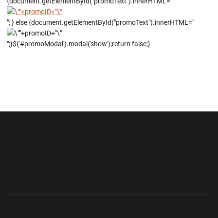
{document.getElementById("promoText").innerHTML="
"; } else {document.getElementById("promoText").innerHTML="
";}$('#promoModal').modal('show');return false;}
Opens in a new window
Opens in a new wi
Opens in a new window
Opens in a new wi
Opens in a new window
Opens in a new wi
Opens in a new window