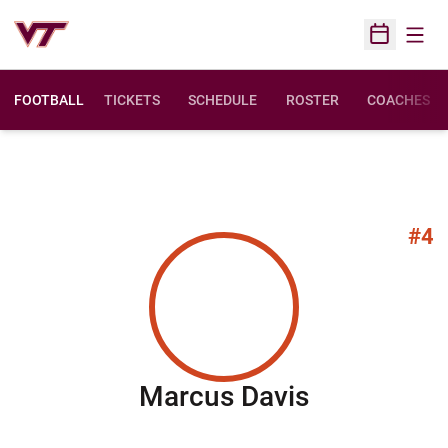
Open
Open Sched
FOOTBALL
TICKETS
SCHEDULE
ROSTER
COACHES
#4
Season 20
Marcus Davis