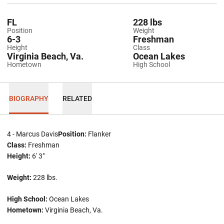
FL
228 lbs
Position
Weight
6-3
Freshman
Height
Class
Virginia Beach, Va.
Ocean Lakes
Hometown
High School
BIOGRAPHY
RELATED
4 - Marcus Davis
Position:
Flanker
Class:
Freshman
Height:
6' 3"
Weight:
228 lbs.
High School:
Ocean Lakes
Hometown:
Virginia Beach, Va.