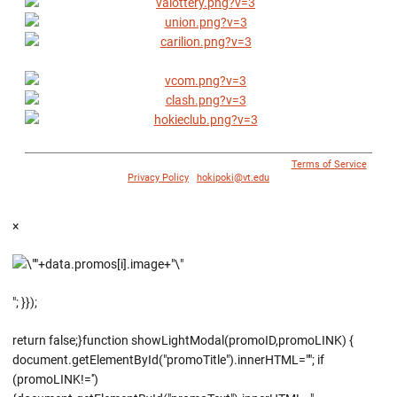
© 1996 - 2018 Virginia Tech Athletics. All Rights Reserved. |
Terms of Service
|
Privacy Policy
|
hokipoki@vt.edu
×
"; }});
return false;}function showLightModal(promoID,promoLINK) {
document.getElementById("promoTitle").innerHTML=""; if
(promoLINK!='')