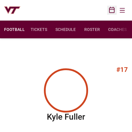
Open
Open Sched
FOOTBALL
TICKETS
SCHEDULE
ROSTER
COACHES
#17
Season 201
Kyle Fuller