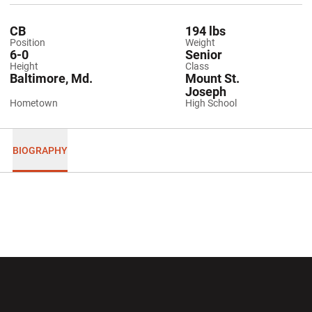
CB
194 lbs
Position
Weight
6-0
Senior
Height
Class
Baltimore, Md.
Mount St.
Joseph
Hometown
High School
BIOGRAPHY
Opens in a new window
Opens in a new wi