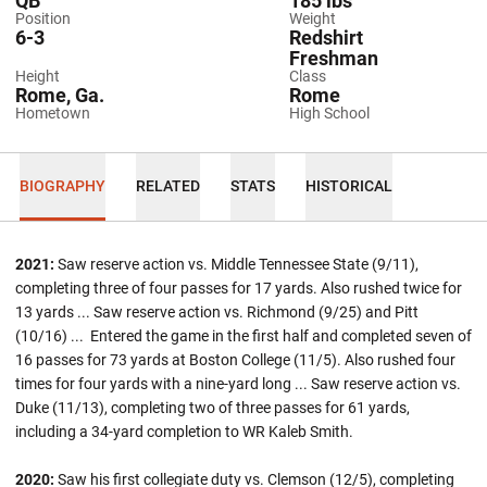
QB
185 lbs
Position
Weight
6-3
Redshirt
Freshman
Height
Class
Rome, Ga.
Rome
Hometown
High School
BIOGRAPHY
RELATED
STATS
HISTORICAL
2021:
Saw reserve action vs. Middle Tennessee State (9/11),
completing three of four passes for 17 yards. Also rushed twice for
13 yards ... Saw reserve action vs. Richmond (9/25) and Pitt
(10/16) ... Entered the game in the first half and completed seven of
16 passes for 73 yards at Boston College (11/5). Also rushed four
times for four yards with a nine-yard long ... Saw reserve action vs.
Duke (11/13), completing two of three passes for 61 yards,
including a 34-yard completion to WR Kaleb Smith.
2020:
Saw his first collegiate duty vs. Clemson (12/5), completing