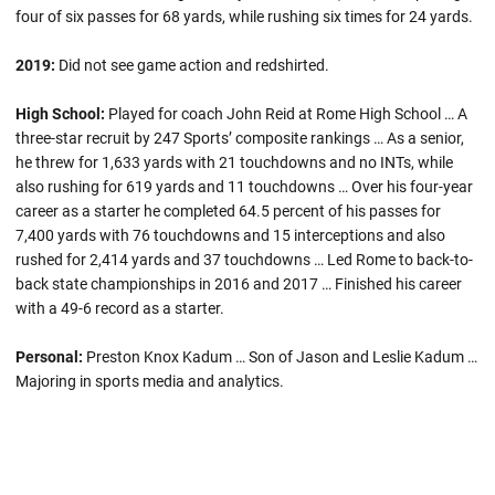
four of six passes for 68 yards, while rushing six times for 24 yards.
2019:
Did not see game action and redshirted.
High School:
Played for coach John Reid at Rome High School … A
three-star recruit by 247 Sports’ composite rankings … As a senior,
he threw for 1,633 yards with 21 touchdowns and no INTs, while
also rushing for 619 yards and 11 touchdowns … Over his four-year
career as a starter he completed 64.5 percent of his passes for
7,400 yards with 76 touchdowns and 15 interceptions and also
rushed for 2,414 yards and 37 touchdowns … Led Rome to back-to-
back state championships in 2016 and 2017 … Finished his career
with a 49-6 record as a starter.
Personal:
Preston Knox Kadum … Son of Jason and Leslie Kadum …
Majoring in sports media and analytics.