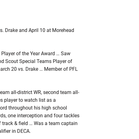
s. Drake and April 10 at Morehead
 Player of the Year Award … Saw
nd Scout Special Teams Player of
March 20 vs. Drake … Member of PFL
team all-district WR, second team all-
player to watch list as a
ord throughout his high school
ds, one interception and four tackles
f track & field … Was a team captain
lifier in DECA.