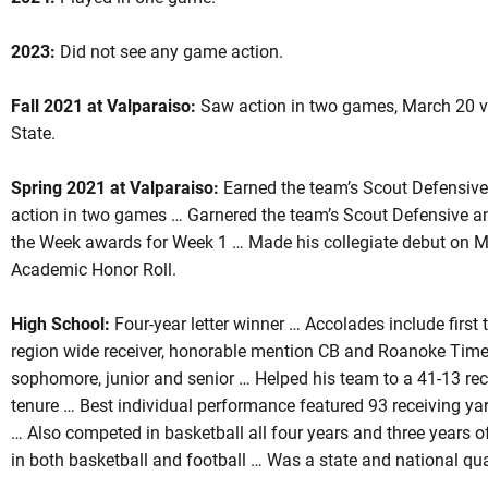
2023:
Did not see any game action.
son 2024
Fall 2021 at Valparaiso:
Saw action in two games, March 20 v
State.
Spring 2021 at Valparaiso:
Earned the team’s Scout Defensive
OW
action in two games … Garnered the team’s Scout Defensive a
the Week awards for Week 1 … Made his collegiate debut on 
Academic Honor Roll.
High School:
Four-year letter winner … Accolades include first 
region wide receiver, honorable mention CB and Roanoke Times 
sophomore, junior and senior … Helped his team to a 41-13 rec
tenure … Best individual performance featured 93 receiving yar
… Also competed in basketball all four years and three years o
in both basketball and football … Was a state and national qua