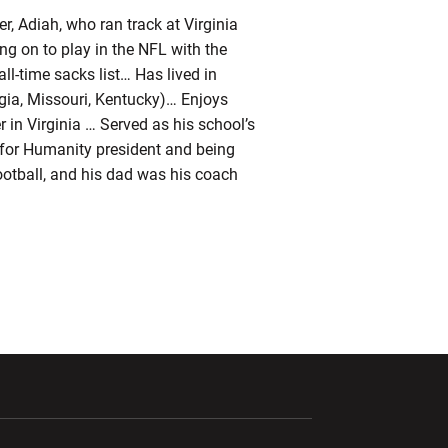
r, Adiah, who ran track at Virginia
ng on to play in the NFL with the
ll-time sacks list… Has lived in
rgia, Missouri, Kentucky)… Enjoys
 in Virginia … Served as his school’s
at for Humanity president and being
ootball, and his dad was his coach
ndow
Opens in a new window
Opens in a new window