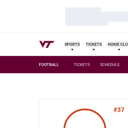
Loading…
Loading…
Loading…
SPORTS
TICKETS
HOKIE CL
FOOTBALL
TICKETS
SCHEDULE
#37