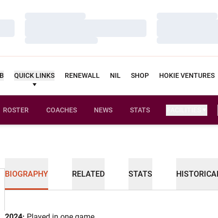
Loading…
Loading…
Loading…
Loading…
Loading…
Loading…
UB
QUICK LINKS
RENEWALL
NIL
SHOP
HOKIE VENTURES
ROSTER
COACHES
NEWS
STATS
FACILITIES
BIOGRAPHY
RELATED
STATS
HISTORICA
2024:
Played in one game.