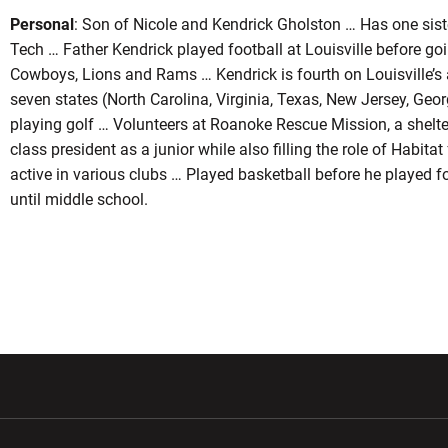
Personal
: Son of Nicole and Kendrick Gholston … Has one siste
Tech … Father Kendrick played football at Louisville before goi
Cowboys, Lions and Rams … Kendrick is fourth on Louisville’s a
seven states (North Carolina, Virginia, Texas, New Jersey, Geo
playing golf … Volunteers at Roanoke Rescue Mission, a shelter
class president as a junior while also filling the role of Habit
active in various clubs … Played basketball before he played f
until middle school.
w window
Opens in a new window
Opens in a new wi