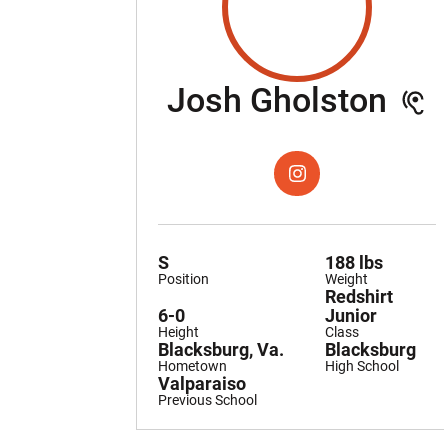
Sea
Josh Gholston
OPENS IN A NEW WIND
INSTAGRAM
S
188 lbs
Position
Weight
Redshirt
6-0
Junior
Height
Class
Blacksburg, Va.
Blacksburg
Hometown
High School
Valparaiso
Previous School