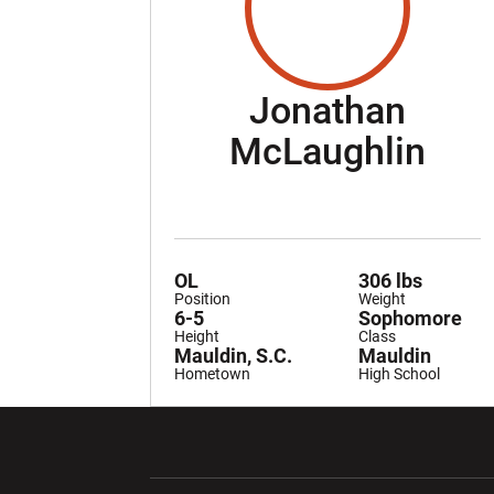
Jonathan
Sea
McLaughlin
OL
306 lbs
Position
Weight
6-5
Sophomore
Height
Class
Mauldin, S.C.
Mauldin
Hometown
High School
Opens in a new window
Opens in a ne