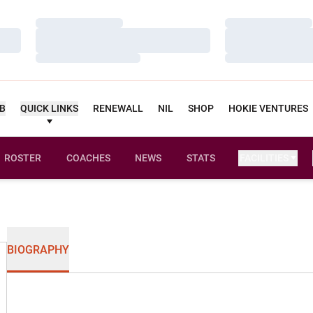
Loading…
Loading…
Loading…
Loading…
Loading…
Loading…
UB
QUICK LINKS
RENEWALL
NIL
SHOP
HOKIE VENTURES
ROSTER
COACHES
NEWS
STATS
FACILITIES
BIOGRAPHY