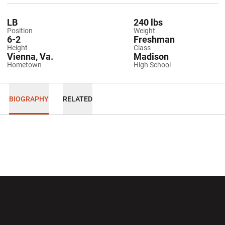
LB
240 lbs
Position
Weight
6-2
Freshman
Height
Class
Vienna, Va.
Madison
Hometown
High School
BIOGRAPHY
RELATED
Opens in a new window
Opens in a new wi
Opens in a new window
Opens in a new wi