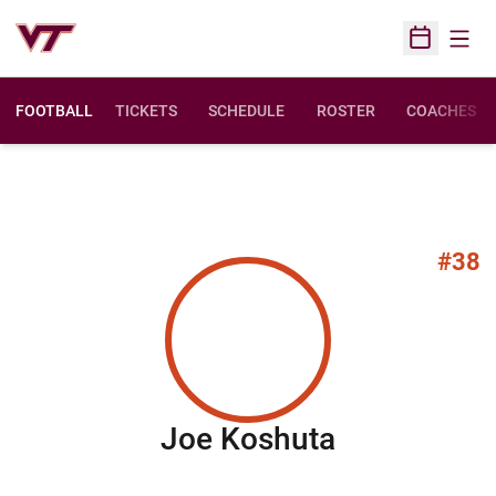
Open
Open Sched
FOOTBALL
TICKETS
SCHEDULE
ROSTER
COACHES
#38
Season 20
Joe Koshuta