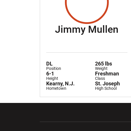
Se
Jimmy Mullen
DL
265 lbs
Position
Weight
6-1
Freshman
Height
Class
Kearny, N.J.
St. Joseph
Hometown
High School
Opens in a new window
Opens in a ne