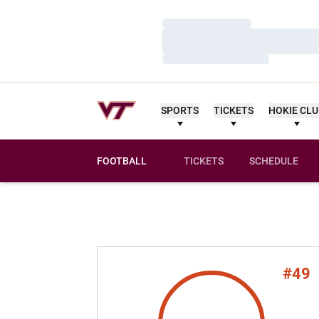
Loading…
Loading…
Loading…
SPORTS
TICKETS
HOKIE CL
FOOTBALL
TICKETS
SCHEDULE
#49