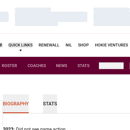
Loading…
Loading…
Loading…
Loading…
Loading…
Loading…
UB
QUICK LINKS
RENEWALL
NIL
SHOP
HOKIE VENTURES
ROSTER
COACHES
NEWS
STATS
FACILITIES
BIOGRAPHY
STATS
2023:
Did not see game action.