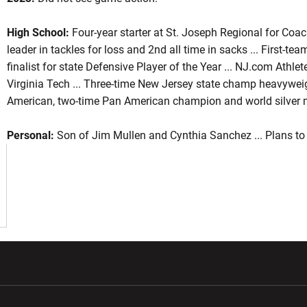
High School:
Four-year starter at St. Joseph Regional for Coac
leader in tackles for loss and 2nd all time in sacks ... First-tea
ason 2023
finalist for state Defensive Player of the Year ... NJ.com Athlete 
Virginia Tech ... Three-time New Jersey state champ heavyweig
American, two-time Pan American champion and world silver m
Personal:
Son of Jim Mullen and Cynthia Sanchez ... Plans t
w window
Opens in a new window
Opens in a new wi