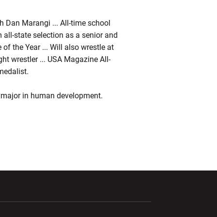
h Dan Marangi ... All-time school
m all-state selection as a senior and
of the Year ... Will also wrestle at
ht wrestler ... USA Magazine All-
edalist.
o major in human development.
ndow
Opens in a new window
Opens in a new window