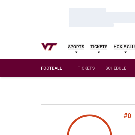
Loading…
Loading…
Loading…
SPORTS
TICKETS
HOKIE CL
FOOTBALL
TICKETS
SCHEDULE
#0