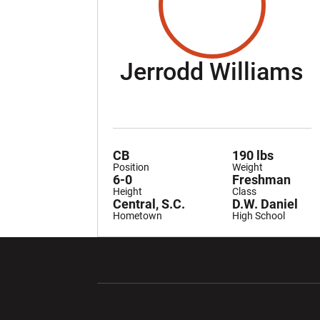
S
Jerrodd Williams
CB
190 lbs
Position
Weight
6-0
Freshman
Height
Class
Central, S.C.
D.W. Daniel
Hometown
High School
Opens in a new window
Opens in a ne
Opens in a new window