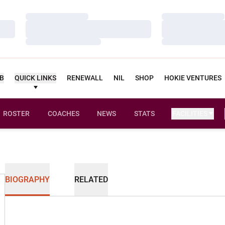
Loading…
Loading…
Loading…
Loading…
Loading…
Loading…
UB
QUICK LINKS
RENEWALL
NIL
SHOP
HOKIE VENTURES
ROSTER
COACHES
NEWS
STATS
FACILITIES
BIOGRAPHY
RELATED