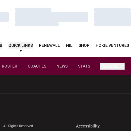
Loading…
Loading…
Loading…
Loading…
Loading…
Loading…
UB
QUICK LINKS
RENEWALL
NIL
SHOP
HOKIE VENTURES
ROSTER
COACHES
NEWS
STATS
FACILITIES
w window
Opens in a new window
Opens in a new wi
Opens in a new 
Accessibility
 - All Rights Reserved.
Opens in a new 