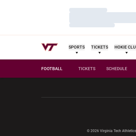
Loading…
Loading…
Loading…
SPORTS
TICKETS
HOKIE CL
FOOTBALL
TICKETS
SCHEDULE
Opens in a new window
Opens in a ne
Opens in a new window
© 2026 Virginia Tech Athletics