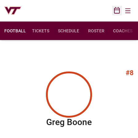
Open
Open Sched
FOOTBALL
TICKETS
SCHEDULE
ROSTER
COACHES
#8
Season 200
Greg Boone