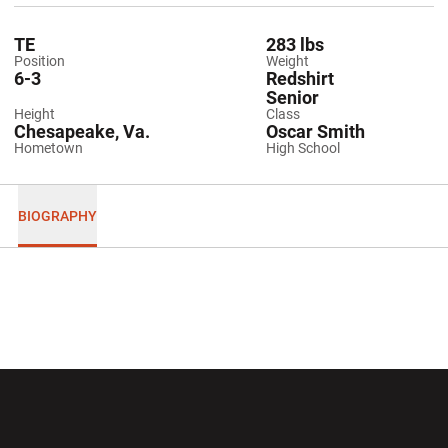
TE
283 lbs
Position
Weight
6-3
Redshirt
Senior
Height
Class
Chesapeake, Va.
Oscar Smith
Hometown
High School
BIOGRAPHY
Opens in a new window
Opens in a new wi