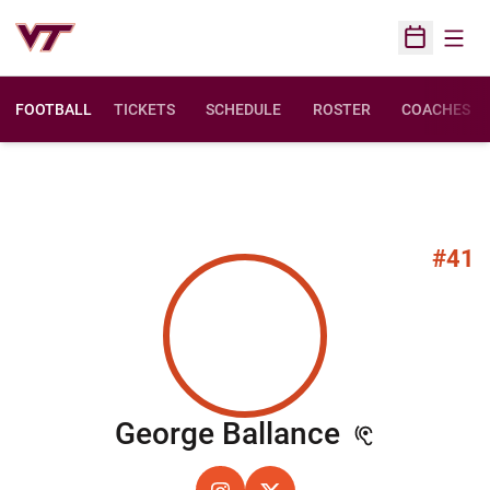
Open
Open Sched
FOOTBALL
TICKETS
SCHEDULE
ROSTER
COACHES
#41
Season 2
George Ballance