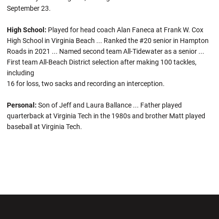
September 23.
High School:
Played for head coach Alan Faneca at Frank W. Cox
High School in Virginia Beach ... Ranked the #20 senior in Hampton
Roads in 2021 ... Named second team All-Tidewater as a senior ...
First team All-Beach District selection after making 100 tackles,
including
16 for loss, two sacks and recording an interception.
Personal:
Son of Jeff and Laura Ballance ... Father played
quarterback at Virginia Tech in the 1980s and brother Matt played
baseball at Virginia Tech.