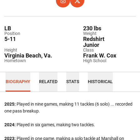
OPENS IN A NEW WINDOW
INSTAGRAM
OPENS IN A NEW WINDOW
TWITTER
LB
230 lbs
Position
Weight
5-11
Redshirt
Junior
Height
Class
Virginia Beach, Va.
Frank W. Cox
Hometown
High School
BIOGRAPHY
RELATED
STATS
HISTORICAL
2025:
Played in nine games, making 11 tackles (6 solo) ... recorded
one pass breakup.
2024:
Played in six games, making two tackles.
2023:
Played in one game, making a solo tackle at Marshall on