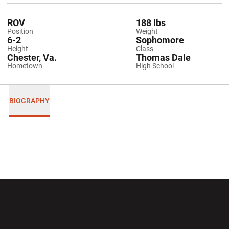
ROV
188 lbs
Position
Weight
6-2
Sophomore
Height
Class
Chester, Va.
Thomas Dale
Hometown
High School
BIOGRAPHY
Opens in a new window
Opens in a new wi
Opens in a new window
Opens in a new wi