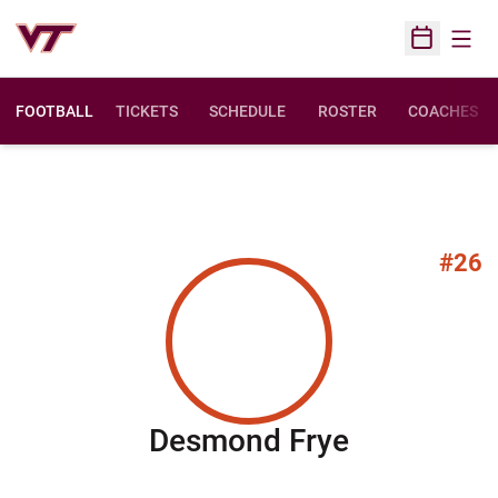
Open
Open Sched
FOOTBALL
TICKETS
SCHEDULE
ROSTER
COACHES
#26
Season 20
Desmond Frye