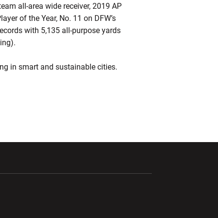
team all-area wide receiver, 2019 AP
 Player of the Year, No. 11 on DFW’s
cords with 5,135 all-purpose yards
ing).
g in smart and sustainable cities.
ndow
Opens in a new window
Opens in a new window