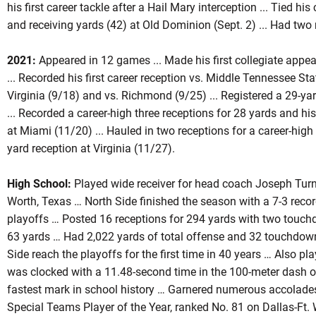
his first career tackle after a Hail Mary interception ... Tied his
and receiving yards (42) at Old Dominion (Sept. 2) ... Had two 
2021:
Appeared in 12 games ... Made his first collegiate appea
... Recorded his first career reception vs. Middle Tennessee Sta
Virginia (9/18) and vs. Richmond (9/25) ... Registered a 29-yar
... Recorded a career-high three receptions for 28 yards and his
at Miami (11/20) ... Hauled in two receptions for a career-high
yard reception at Virginia (11/27).
High School:
Played wide receiver for head coach Joseph Turne
Worth, Texas … North Side finished the season with a 7-3 recor
playoffs … Posted 16 receptions for 294 yards with two touch
63 yards … Had 2,022 yards of total offense and 32 touchdowns
Side reach the playoffs for the first time in 40 years … Also pl
was clocked with a 11.48-second time in the 100-meter dash o
fastest mark in school history … Garnered numerous accolades
Special Teams Player of the Year, ranked No. 81 on Dallas-Ft.