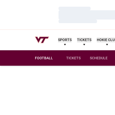
Loading…
Loading…
Loading…
SPORTS
TICKETS
HOKIE CL
FOOTBALL
TICKETS
SCHEDULE