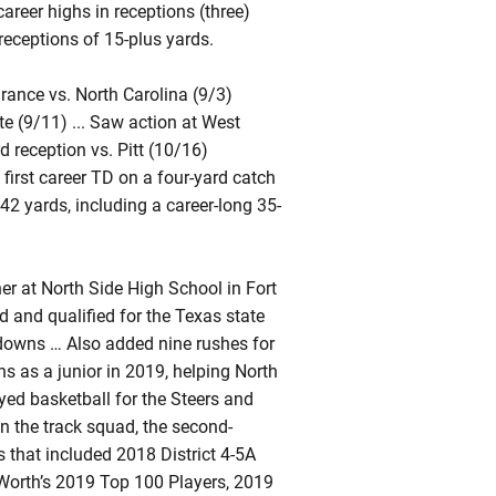
 career highs in receptions (three)
receptions of 15-plus yards.
rance vs. North Carolina (9/3)
te (9/11) ... Saw action at West
d reception vs. Pitt (10/16)
 first career TD on a four-yard catch
 42 yards, including a career-long 35-
r at North Side High School in Fort
d and qualified for the Texas state
downs … Also added nine rushes for
 as a junior in 2019, helping North
ayed basketball for the Steers and
n the track squad, the second-
 that included 2018 District 4-5A
 Worth’s 2019 Top 100 Players, 2019