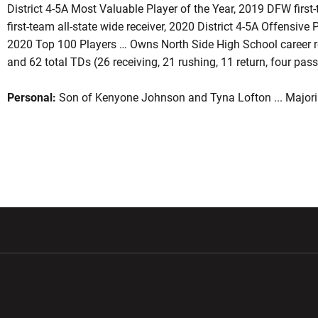
District 4-5A Most Valuable Player of the Year, 2019 DFW first-
first-team all-state wide receiver, 2020 District 4-5A Offensive
2020 Top 100 Players … Owns North Side High School career re
and 62 total TDs (26 receiving, 21 rushing, 11 return, four pass
Personal:
Son of Kenyone Johnson and Tyna Lofton ... Majorin
w window
Opens in a new window
Opens in a new wi