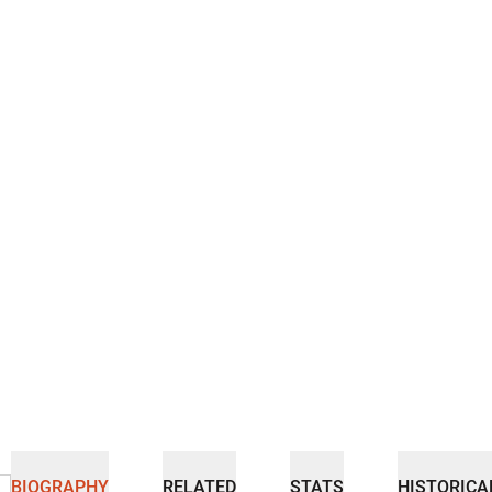
BIOGRAPHY
RELATED
STATS
HISTORICA