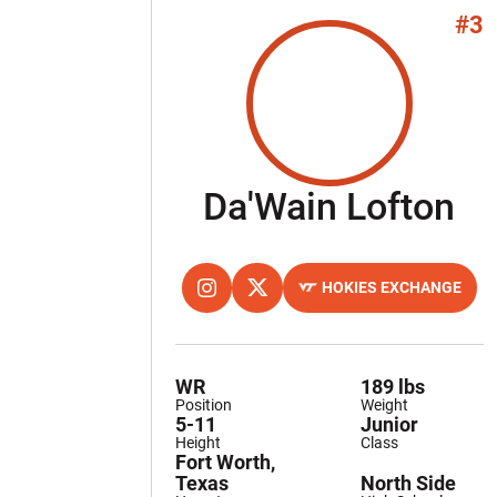
#3
Se
Da'Wain Lofton
HOKIES EXCHANGE
OPENS IN A NEW WINDOW
INSTAGRAM
OPENS IN A NEW WINDOW
TWITTER
OPENS IN A NEW WINDOW
WR
189 lbs
Position
Weight
5-11
Junior
Height
Class
Fort Worth,
Texas
North Side