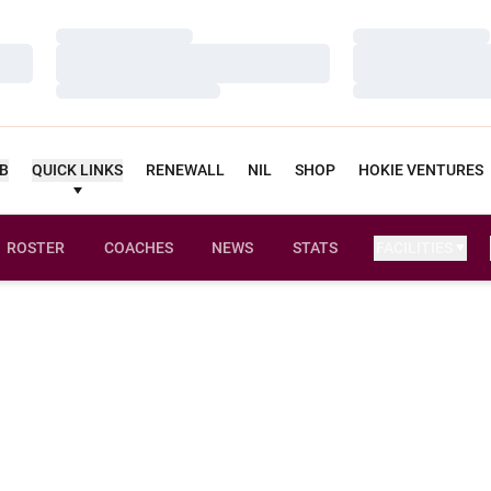
Loading…
Loading…
Loading…
Loading…
Loading…
Loading…
UB
QUICK LINKS
RENEWALL
NIL
SHOP
HOKIE VENTURES
ROSTER
COACHES
NEWS
STATS
FACILITIES