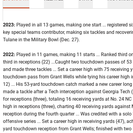
2023:
Played in all 13 games, making one start ... registered si
key special teams contributor, making six tackles and recover
Tulane in the Military Bowl (Dec. 27).
ason 2023
2022:
Played in 11 games, making 11 starts ... Ranked third o
third in receptions (22) ...Caught two touchdown passes of 53 
and made three tackles ... Set a career high with 75 receiving y
touchdown pass from Grant Wells while tying his career high in
12) ... His 53-yard touchdown catch marked a new career long
made a tackle after a Tech interception against Georgia Tech (
for receptions (three), totaling 16 receiving yards at No. 24 NC S
high in receptions (three), charting 40 receiving yards against
reception during the fourth quarter ... Was credited with a solo 
offensive series ... Set a career high in receiving yards (47), ac
yard touchdown reception from Grant Wells; finished with two ca