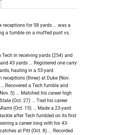
x receptions for 58 yards ... was a
ing a fumble on a muffed punt vs.
n Tech in receiving yards (254) and
and 43 yards ... Registered one carry
ards, hauling in a 53-yard
 receptions (three) at Duke (Nov.
 ... Recovered a Tech fumble and
Nov. 5) ... Matched his career high
tate (Oct. 27) ... Tied his career
 Miami (Oct. 15) ... Made a 23-yard
tackle after Tech fumbled on its first
hieving a career long with his 43-
tches at Pitt (Oct. 8) ... Recorded