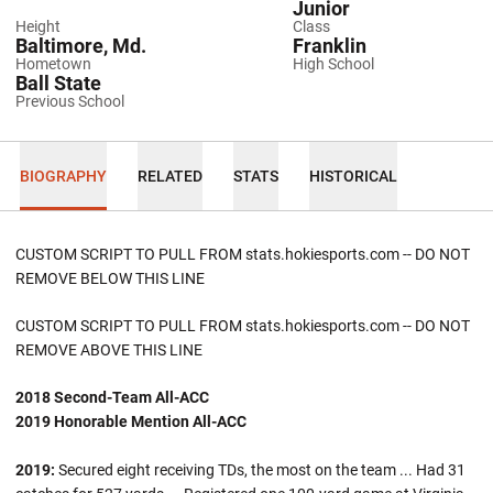
Junior
Height
Class
Baltimore, Md.
Franklin
Hometown
High School
Ball State
Previous School
BIOGRAPHY
RELATED
STATS
HISTORICAL
CUSTOM SCRIPT TO PULL FROM stats.hokiesports.com -- DO NOT
REMOVE BELOW THIS LINE
CUSTOM SCRIPT TO PULL FROM stats.hokiesports.com -- DO NOT
REMOVE ABOVE THIS LINE
2018 Second-Team All-ACC
2019 Honorable Mention All-ACC
2019:
Secured eight receiving TDs, the most on the team ... Had 31