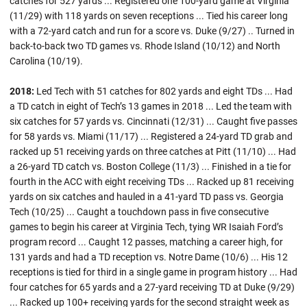
catches for 527 yards ... Registered one 100-yard game at Virginia
(11/29) with 118 yards on seven receptions ... Tied his career long
with a 72-yard catch and run for a score vs. Duke (9/27) .. Turned in
back-to-back two TD games vs. Rhode Island (10/12) and North
Carolina (10/19).
2018:
Led Tech with 51 catches for 802 yards and eight TDs ... Had
a TD catch in eight of Tech’s 13 games in 2018 ... Led the team with
six catches for 57 yards vs. Cincinnati (12/31) ... Caught five passes
for 58 yards vs. Miami (11/17) ... Registered a 24-yard TD grab and
racked up 51 receiving yards on three catches at Pitt (11/10) ... Had
a 26-yard TD catch vs. Boston College (11/3) ... Finished in a tie for
fourth in the ACC with eight receiving TDs ... Racked up 81 receiving
yards on six catches and hauled in a 41-yard TD pass vs. Georgia
Tech (10/25) ... Caught a touchdown pass in five consecutive
games to begin his career at Virginia Tech, tying WR Isaiah Ford’s
program record ... Caught 12 passes, matching a career high, for
131 yards and had a TD reception vs. Notre Dame (10/6) ... His 12
receptions is tied for third in a single game in program history ... Had
four catches for 65 yards and a 27-yard receiving TD at Duke (9/29)
... Racked up 100+ receiving yards for the second straight week as