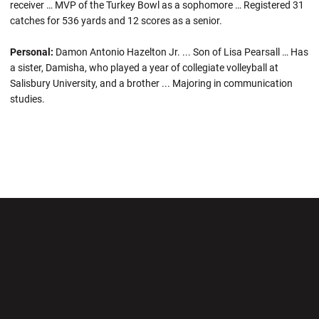
receiver … MVP of the Turkey Bowl as a sophomore … Registered 31
catches for 536 yards and 12 scores as a senior.
Personal:
Damon Antonio Hazelton Jr. ... Son of Lisa Pearsall … Has
a sister, Damisha, who played a year of collegiate volleyball at
Salisbury University, and a brother ... Majoring in communication
studies.
Opens in a new window
Opens in a new wi
Opens in a new window
Opens in a new wi
Opens in a new window
Opens in a new wi