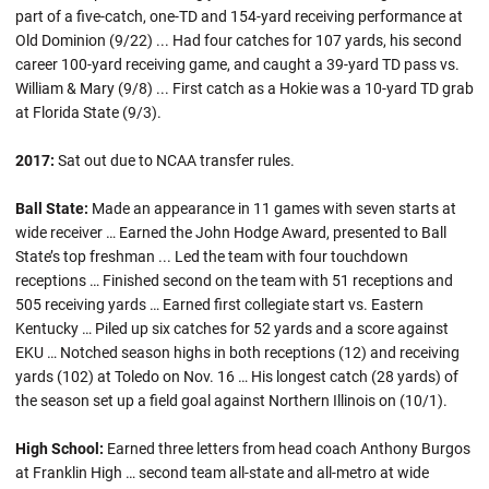
part of a five-catch, one-TD and 154-yard receiving performance at
Old Dominion (9/22) ... Had four catches for 107 yards, his second
career 100-yard receiving game, and caught a 39-yard TD pass vs.
William & Mary (9/8) ... First catch as a Hokie was a 10-yard TD grab
at Florida State (9/3).
2017:
Sat out due to NCAA transfer rules.
Ball State:
Made an appearance in 11 games with seven starts at
wide receiver … Earned the John Hodge Award, presented to Ball
State’s top freshman ... Led the team with four touchdown
receptions … Finished second on the team with 51 receptions and
505 receiving yards … Earned first collegiate start vs. Eastern
Kentucky … Piled up six catches for 52 yards and a score against
EKU … Notched season highs in both receptions (12) and receiving
yards (102) at Toledo on Nov. 16 … His longest catch (28 yards) of
the season set up a field goal against Northern Illinois on (10/1).
High School:
Earned three letters from head coach Anthony Burgos
at Franklin High … second team all-state and all-metro at wide