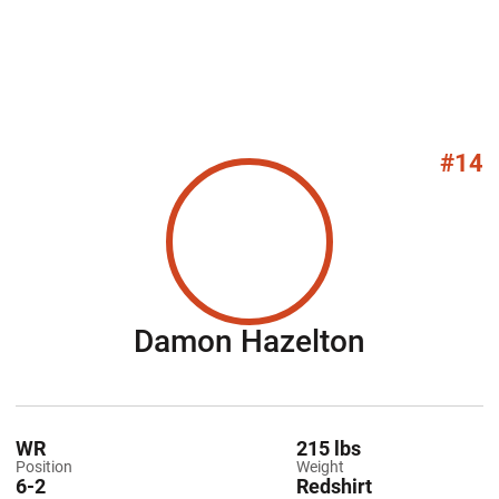
#14
Season 2
Damon Hazelton
WR
215 lbs
Position
Weight
6-2
Redshirt