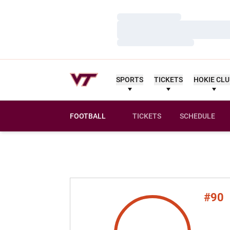
Loading…
Loading…
Loading…
SPORTS
TICKETS
HOKIE CL
FOOTBALL
TICKETS
SCHEDULE
#90