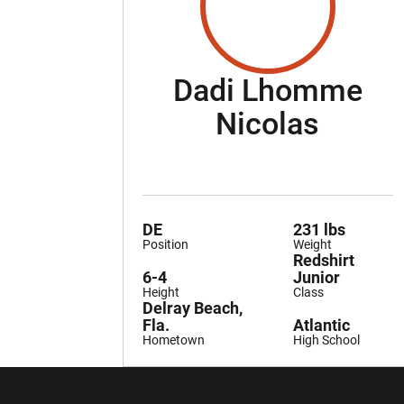
Dadi Lhomme
Seaso
Nicolas
DE
231 lbs
Position
Weight
Redshirt
6-4
Junior
Height
Class
Delray Beach,
Fla.
Atlantic
Hometown
High School
Opens in a new window
Opens in a ne