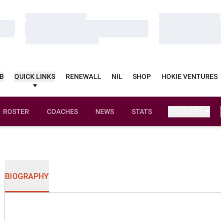
Loading…
Loading…
Loading…
Loading…
Loading…
Loading…
UB
QUICK LINKS
RENEWALL
NIL
SHOP
HOKIE VENTURES
ROSTER
COACHES
NEWS
STATS
FACILITIES
BIOGRAPHY