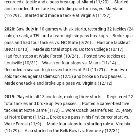
recorded a tackle and a pass breakup at Miami (11/20) ... Started
and recorded three tackles, including one for loss, vs. Maryland
(12/29) ... Started and made a tackle at Virginia (11/27).
2020:
Saw duty in 10 games with six starts, recording 32 tackles (24
solo), a sack, a TFL and a team-high six pass breakups … Broke up a
pass and had four tackles vs. NC State (9/26) ... Had one tackle at
UNC (10/10) … Made six total stops vs. Boston College (10/17) …
Had four stops at Wake Forest (10/24) ... Posted two tackles at
Louisville (10/31) … Was in on four stops vs. Miami (11/14) …
Recorded a season-high seven tackles at Pitt (11/21) ... Had two
solo tackles against Clemson (12/5) and broke up two passes ...
Made one tackle and broke up a pass vs. Virginia (12/12).
2019:
Played in all 13 contests, making three starts ... Registered 22
total tackles and broke up two passes ... Posted a career-best five
tackles at Notre Dame (11/2) ... Wore Coach Beamer’s No. 25 jersey
at Notre Dame (11/2) … Broke up a pass in his first career start vs.
Wake Forest (11/9) ... Made four stops in a starting role at Virginia
(11/29) ... Also started in the Belk Bowl vs. Kentucky (12/31).