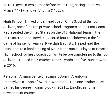
2018:
Played in two games before redshirting, seeing action vs.
Miami (11/17) and vs. Virginia (11/23).
High School:
Thrived under head coach Chris Scott at Bishop
Sullivan, one of the top private school programs on the East Coast …
Represented the United States on the U19 National Team in the
2018 International Bowl IX … Scored four touchdowns in the final
game of his senior year vs. Riverdale Baptist … Helped lead the
Crusaders to a final ranking of No. 2 in the state … Played at Bayside
High School for head coach Jon White before transferring to Bishop
Sullivan … Hauled in 26 catches for 352 yards and five touchdowns
in 2016.
Personal:
Armani Dante Chatman … Born in Allentown,
Pennsylvania … Son of Azariah Workman … Has one brother, Alize ...
Earned his degree in criminology in 2021 ... Enrolled in human
development courses.