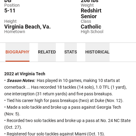
DB
208 lbs
Position
Weight
5-11
Redshirt
Senior
Height
Class
Virginia Beach, Va.
Catholic
Hometown
High School
BIOGRAPHY
RELATED
STATS
HISTORICAL
2022 at Virginia Tech
•
Season Notes:
Has played in 10 games, making 10 starts at
cornerback ... Has recorded 18 tackles (14 solo), 1.0 TFL (1 yard),
one interception (31 return yards) and five pass breakups.
• Tied his career high for pass breakups (two) at Duke (Nov. 12).
• Made a solo tackle and broke up a pass against Georgia Tech
(Nov. 5).
• Recorded two solo tackles and broke up a pass at No. 24 NC State
(Oct. 27).
• Registered four solo tackles against Miami (Oct. 15).