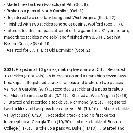
• Made three tackles (two solo) at Pitt (Oct. 8).
• Broke up a pass at North Carolina (Oct. 1).
• Registered two solo tackles against West Virginia (Sept. 22).
• Finished with two tackles (one solo) against Wofford (Sept. 17).
• Intercepted the first pass attempt of the game for a 31-yard return,
made three tackles (two solo) and finished with 0.5 TFL against
Boston College (Sept. 10).
• Assisted for 0.5 TFL at Old Dominion (Sept. 2).
2021:
Played in all 13 games, making five starts at CB ...
Recorded
13 tackles (eight solo), an interception and a team-high seven pass
breakups ... Registered a tackle for loss and broke up two passes
vs. North Carolina (9/3) ... Recorded a tackle and a pass breakup
vs. Middle Tennessee State (9/11) ... Started at West Virginia (9/18)
... Started and recorded a tackle vs. Richmond (9/25) ... Registered
two tackles and two pass breakups vs. Pitt (10/16) ... Made a tackle
vs. Syracuse (10/23) ... Recorded a tackle and his first career
interception at Georgia Tech (10/30) ... Made a tackle at Boston
College (11/5) ... Broke up a pass vs. Duke (11/13) ... Started and