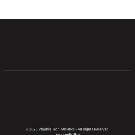
Opens in a new window
Opens in a new wi
Opens in a new window
Opens in a new wi
Opens in a new window
Opens in a new wi
Opens in a new window
© 2026 Virginia Tech Athletics - All Rights Reserved.
Opens in a new window