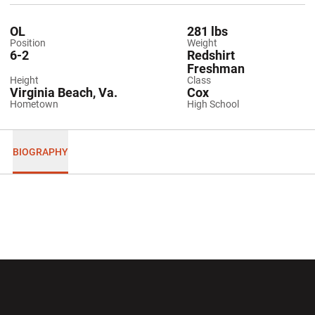
OL
281 lbs
Position
Weight
6-2
Redshirt
Freshman
Height
Class
Virginia Beach, Va.
Cox
Hometown
High School
BIOGRAPHY
Opens in a new window
Opens in a new wi