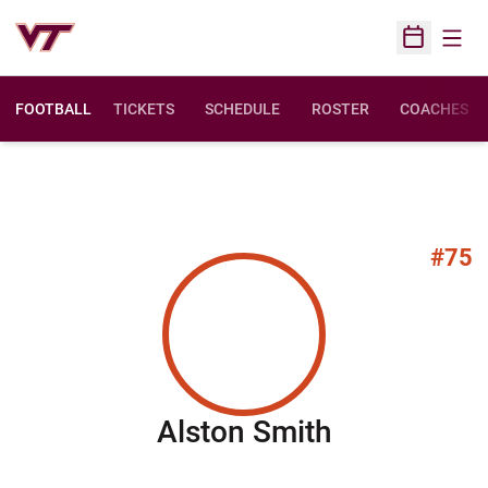
Open
Open Sched
FOOTBALL
TICKETS
SCHEDULE
ROSTER
COACHES
#75
Season 20
Alston Smith