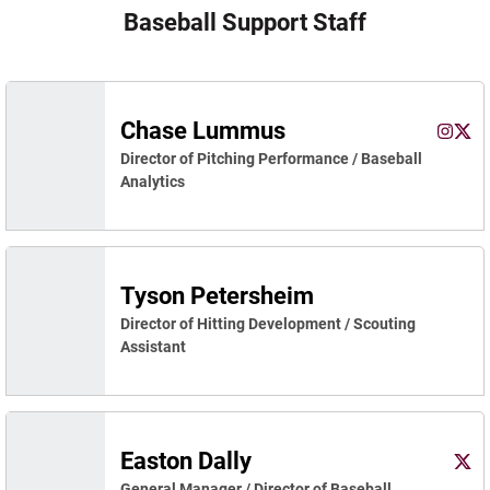
Baseball Support Staff
Chase Lummus
Chase 
Cha
Instagram
Opens 
X
Ope
Director of Pitching Performance / Baseball
Analytics
Tyson Petersheim
Director of Hitting Development / Scouting
Assistant
Easton Dally
East
X
Ope
General Manager / Director of Baseball