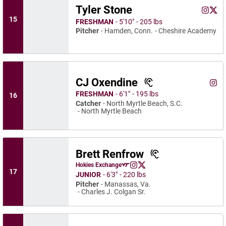
Tyler Stone
Tyler S
Tyle
Instagram
Opens 
X
Ope
15
FRESHMAN
5′10″
205 lbs
Pitcher
Hamden, Conn.
Cheshire Academy
CJ Oxendine
CJ O
Instagram
Ope
FRESHMAN
6′1″
195 lbs
16
Catcher
North Myrtle Beach, S.C.
North Myrtle Beach
Brett Renfrow
Brett Renfrow
Hokies Exchange
Brett Renfrow
Brett Renfrow
Opens in a new window
Instagram
Opens in a new window
X
Opens in a new window
17
JUNIOR
6′3″
220 lbs
Pitcher
Manassas, Va.
Charles J. Colgan Sr.