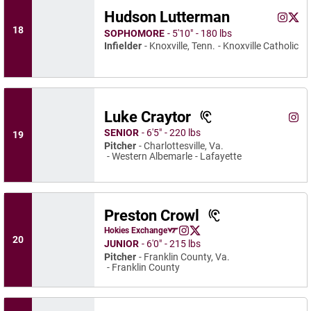
Hudson Lutterman
Hudson
Huds
Instagram
Opens 
X
Ope
18
SOPHOMORE
5′10″
180 lbs
Infielder
Knoxville, Tenn.
Knoxville Catholic
Luke Craytor
Luke
Instagram
Ope
SENIOR
6′5″
220 lbs
19
Pitcher
Charlottesville, Va.
Western Albemarle
Lafayette
Preston Crowl
Preston Crowl
Hokies Exchange
Preston Crowl
Preston Crowl
Opens in a new window
Instagram
Opens in a new window
X
Opens in a new window
20
JUNIOR
6′0″
215 lbs
Pitcher
Franklin County, Va.
Franklin County