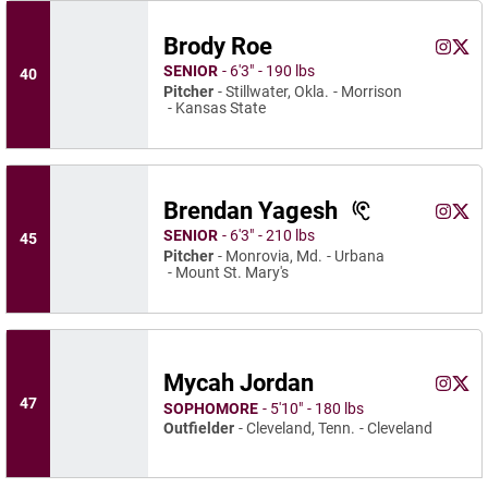
Brody Roe
Brody 
Brod
Instagram
Opens 
X
Ope
SENIOR
6′3″
190 lbs
40
Pitcher
Stillwater, Okla.
Morrison
Kansas State
Brendan Yagesh
Brenda
Bren
Instagram
Opens 
X
Ope
SENIOR
6′3″
210 lbs
45
Pitcher
Monrovia, Md.
Urbana
Mount St. Mary's
Mycah Jordan
Mycah 
Myca
Instagram
Opens 
X
Ope
47
SOPHOMORE
5′10″
180 lbs
Outfielder
Cleveland, Tenn.
Cleveland