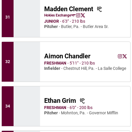
Madden Clement
Madden Clement
Hokies Exchange
31
Madden Clement
Madden Clement
Opens in a new window
Instagram
Opens in a new window
X
Opens in a new window
JUNIOR
6′3″
210 lbs
Pitcher
Butler, Pa.
Butler Area Sr.
Aimon Chandler
Aimon C
Aimo
Instagram
Opens 
X
Ope
32
FRESHMAN
5′11″
210 lbs
Infielder
Chestnut Hill, Pa.
La Salle College
Ethan Grim
34
FRESHMAN
6′0″
200 lbs
Pitcher
Mohnton, Pa.
Governor Mifflin