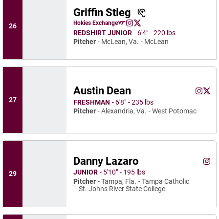
Griffin Stieg
Griffin Stieg
Hokies Exchange
26
Griffin Stieg
Griffin Stieg
Opens in a new window
Instagram
Opens in a new window
X
Opens in a new window
REDSHIRT JUNIOR
6′4″
220 lbs
Pitcher
McLean, Va.
McLean
Austin Dean
Austin 
Aust
Instagram
Opens 
X
Ope
27
FRESHMAN
6′8″
235 lbs
Pitcher
Alexandria, Va.
West Potomac
Danny Lazaro
Dann
Instagram
Ope
JUNIOR
5′10″
195 lbs
29
Pitcher
Tampa, Fla.
Tampa Catholic
St. Johns River State College