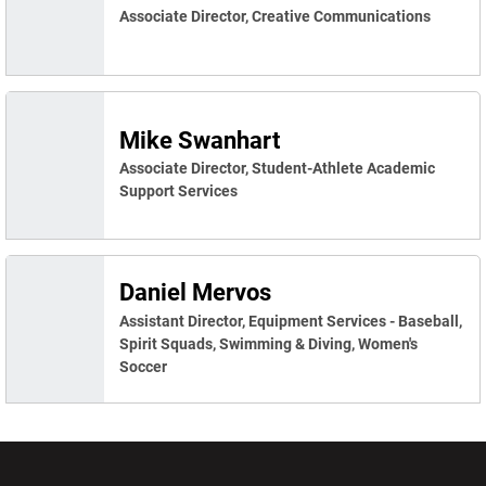
Associate Director, Creative Communications
Mike Swanhart
Associate Director, Student-Athlete Academic
Support Services
Daniel Mervos
Assistant Director, Equipment Services - Baseball,
Spirit Squads, Swimming & Diving, Women's
Soccer