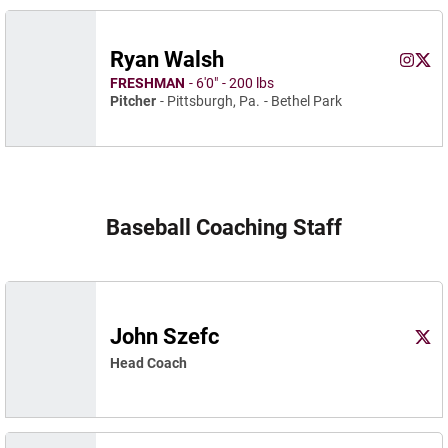
Ryan Walsh
Ryan W
Ryan
Instagram
Opens 
X
Ope
FRESHMAN
6′0″
200 lbs
Pitcher
Pittsburgh, Pa.
Bethel Park
Baseball Coaching Staff
John Szefc
John
X
Ope
Head Coach