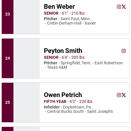
Ben Weber
Ben We
Ben 
Instagram
Opens 
X
Ope
SENIOR
6′1″
210 lbs
23
Pitcher
Saint Paul, Minn.
Cretin-Derham Hall
Xavier
Peyton Smith
Peyt
Instagram
Ope
SENIOR
6′4″
205 lbs
24
Pitcher
Springfield, Tenn.
East Robertson
Texas A&M
Owen Petrich
Owen Pe
Owen
Instagram
Opens 
X
Ope
FIFTH YEAR
6′2″
220 lbs
25
Infielder
Doylestown, Pa.
Central Bucks South
Saint Joseph's