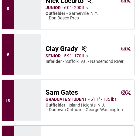
Nick Locurto
Nick Lo
Nick
Instagram
Opens 
X
Ope
JUNIOR
6′0″
200 lbs
8
Outfielder
Garnerville, N.Y.
Don Bosco Prep
Clay Grady
Clay Gr
Clay
Instagram
Opens 
X
Ope
9
SENIOR
5′9″
170 lbs
Infielder
Suffolk, Va.
Nansemond River
Sam Gates
Sam Ga
Sam 
Instagram
Opens 
X
Ope
GRADUATE STUDENT
5′11″
185 lbs
10
Outfielder
Island Heights, N.J.
Donovan Catholic
George Washington