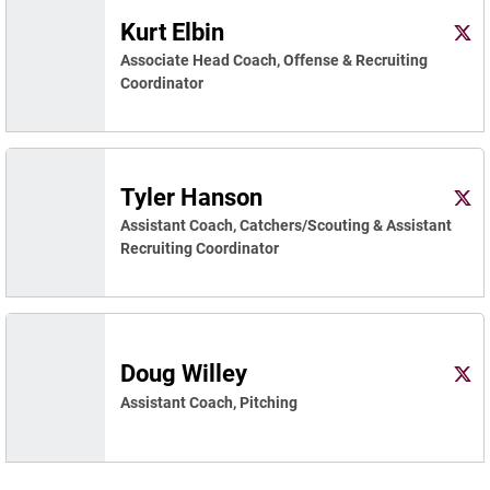
Kurt Elbin
Kurt 
X
Ope
Associate Head Coach, Offense & Recruiting
Coordinator
Tyler Hanson
Tyle
Twitter
Ope
Assistant Coach, Catchers/Scouting & Assistant
Recruiting Coordinator
Doug Willey
Doug
X
Ope
Assistant Coach, Pitching