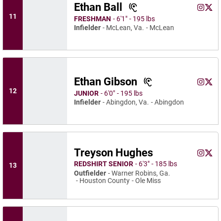
Ethan Ball
Ethan Ba
Ethan
Instagram
Opens 
X
Ope
11
FRESHMAN
6′1″
195 lbs
Infielder
McLean, Va.
McLean
Ethan Gibson
Ethan G
Etha
Instagram
Opens 
X
Ope
12
JUNIOR
6′0″
195 lbs
Infielder
Abingdon, Va.
Abingdon
Treyson Hughes
Treyso
Trey
Instagram
Opens 
X
Ope
REDSHIRT SENIOR
6′3″
185 lbs
13
Outfielder
Warner Robins, Ga.
Houston County
Ole Miss