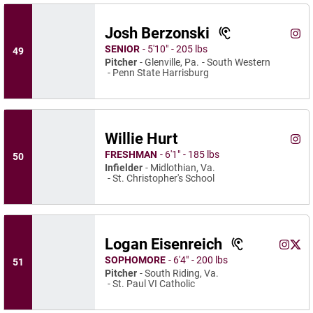
Josh Berzonski
Josh
Instagram
Ope
SENIOR
5′10″
205 lbs
49
Pitcher
Glenville, Pa.
South Western
Penn State Harrisburg
Willie Hurt
Willi
Instagram
Ope
FRESHMAN
6′1″
185 lbs
50
Infielder
Midlothian, Va.
St. Christopher's School
Logan Eisenreich
Logan E
Loga
Instagram
Opens 
X
Ope
SOPHOMORE
6′4″
200 lbs
51
Pitcher
South Riding, Va.
St. Paul VI Catholic