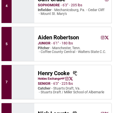
Sam 
Instagram
Ope
SOPHOMORE
6′3″
205 lbs
4
Infielder
Mechanicsburg, Pa.
Cedar Cliff
Mount St. Mary's
Aiden Robertson
Aiden R
Aide
Instagram
Opens 
X
Ope
JUNIOR
6′1″
180 lbs
5
Pitcher
Manchester, Tenn.
Coffee County Central
Walters State C.C.
Henry Cooke
Henry Cooke
Hokies Exchange
Henry Cooke
Henry Cooke
Opens in a new window
Instagram
Opens in a new window
X
Opens in a new window
7
SENIOR
6′3″
225 lbs
Catcher
Stuarts Draft, Va.
Stuarts Draft / Miller School of Albemarle