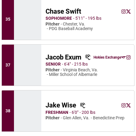
Chase Swift
Chase S
Chas
Instagram
Opens 
X
Ope
SOPHOMORE
5′11″
195 lbs
35
Pitcher
Chester, Va.
PDG Baseball Academy
Jacob Exum
Jacob Exum
Hokies Exchange
Jaco
Opens in a n
Instagram
Ope
SENIOR
6′4″
215 lbs
37
Pitcher
Virginia Beach, Va.
Miller School of Albemarle
Jake Wise
Jake Wi
Jake
Instagram
Opens 
X
Ope
38
FRESHMAN
6′0″
200 lbs
Pitcher
Glen Allen, Va.
Benedictine Prep