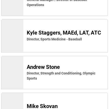
Operations
Kyle Staggers, MAEd, LAT, ATC
Director, Sports Medicine - Baseball
Andrew Stone
Director, Strength and Conditioning, Olympic
Sports
Mike Skovan