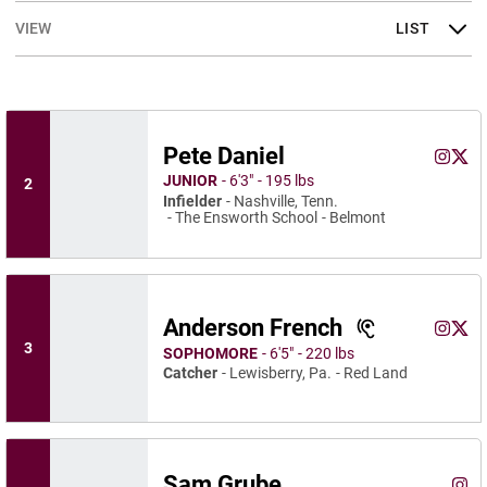
Open View Dropdown
Pete Daniel
Pete Da
Pete
Instagram
Opens 
X
Ope
JUNIOR
6′3″
195 lbs
2
Infielder
Nashville, Tenn.
The Ensworth School
Belmont
Anderson French
Anderso
Ande
Instagram
Opens 
X
Ope
3
SOPHOMORE
6′5″
220 lbs
Catcher
Lewisberry, Pa.
Red Land
Sam Grube